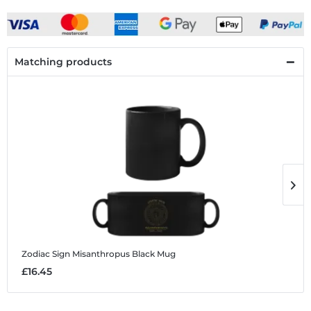
Matching products
Zodiac Sign Misanthropus
Black Mug
Z
£16.45
£