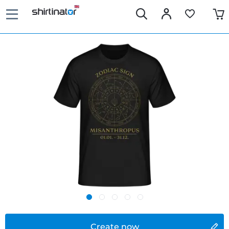
Create now