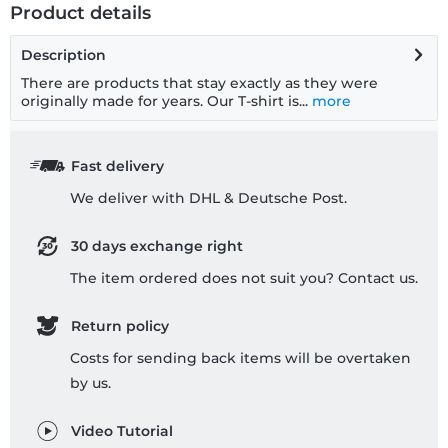
Product details
Description
There are products that stay exactly as they were
originally made for years. Our T-shirt is...
more
Fast delivery
We deliver with DHL & Deutsche Post.
30 days exchange right
The item ordered does not suit you? Contact us.
Return policy
Costs for sending back items will be overtaken
by us.
Video Tutorial