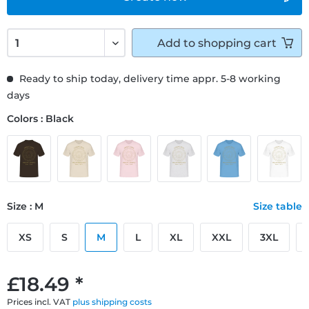
Add to
shopping cart
Ready to ship today, delivery time appr. 5-8 working
days
Colors : Black
Size : M
Size table
XS
S
M
L
XL
XXL
3XL
£18.49 *
Prices incl. VAT
plus shipping costs