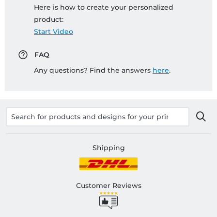
Here is how to create your personalized
product:
Start Video
FAQ
Any questions? Find the answers
here
.
Shipping
Customer Reviews