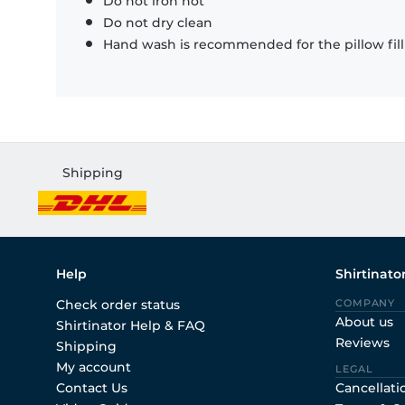
Do not iron hot
Do not dry clean
Hand wash is recommended for the pillow fil
Shipping
Help
Shirtinato
Check order status
COMPANY
About us
Shirtinator Help & FAQ
Reviews
Shipping
My account
LEGAL
Contact Us
Cancellati