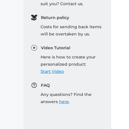
suit you? Contact us.
Return policy
Costs for sending back items
will be overtaken by us.
Video Tutorial
Here is how to create your
personalized product:
Start Video
FAQ
Any questions? Find the
answers
here
.