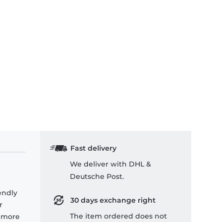
Fast delivery
We deliver with DHL &
Deutsche Post.
endly
30 days exchange right
r
The item ordered does not
e more