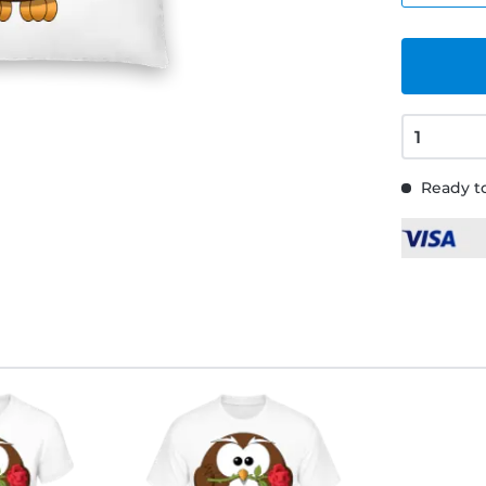
Ready to