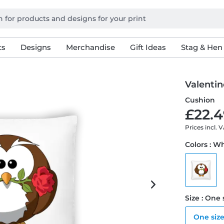
ts
Designs
Merchandise
Gift Ideas
Stag & Hen
Valentin
Cushion
£22.4
Prices incl. 
Colors : W
Size : One 
One siz