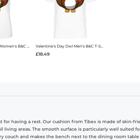
Women's B&C T-Shirt
Valentine's Day Owl
Men's B&C T-Shirt
£18.49
 for having a rest. Our cushion from Tibex is made of skin-fri
all living areas. The smooth surface is particularly well suited fo
eary couch and makes the bench next to the dining room tabl