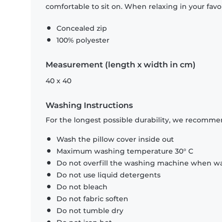
comfortable to sit on. When relaxing in your favou
Concealed zip
100% polyester
Measurement (length x width in cm)
40 x 40
Washing Instructions
For the longest possible durability, we recommen
Wash the pillow cover inside out
Maximum washing temperature 30° C
Do not overfill the washing machine when was
Do not use liquid detergents
Do not bleach
Do not fabric soften
Do not tumble dry