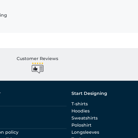
ling
Customer Reviews
r
Start Designing
T-shirts
Hoodies
Sweatshirts
Poloshirt
on policy
Longsleeves