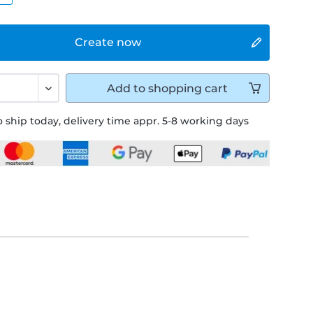
Create now
Add to
shopping cart
 ship today, delivery time appr. 5-8 working days