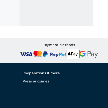
Payment Methods
Cooperations & more
Press enquiries