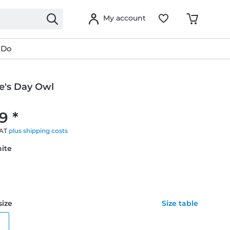
My account
 Do
e's Day Owl
9 *
VAT
plus shipping costs
hite
size
Size table
e