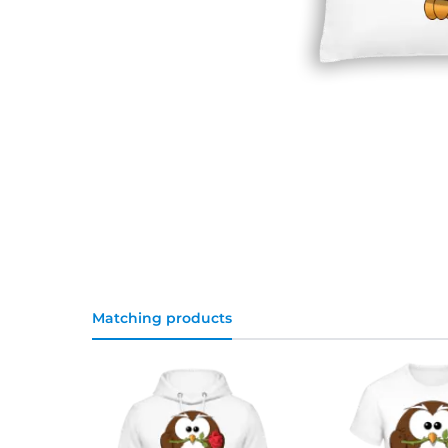
Matching products