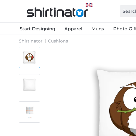
Start Designing
Apparel
Mugs
Photo Gif
Shirtinator
Cushions