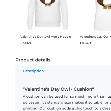
Valentine's Day Owl
Men's Hoodie
Valentine's Day Owl
£31.49
£18.49
Product details
Description
"Valentine's Day Owl · Cushion"
A cushion can be used for so much more than just
polyester. It's standard size makes it suitable for 
printing. Our cushion adds a chic touch to a dr