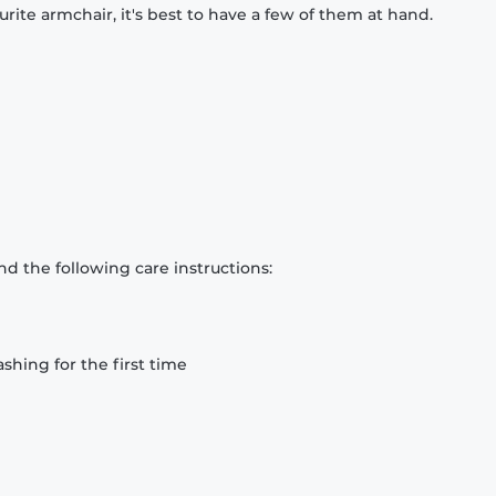
rite armchair, it's best to have a few of them at hand.
d the following care instructions:
hing for the first time