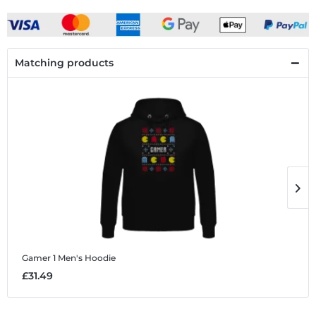
Matching products
Gamer 1
Men's Hoodie
G
£31.49
£