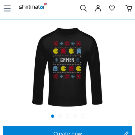
Create now