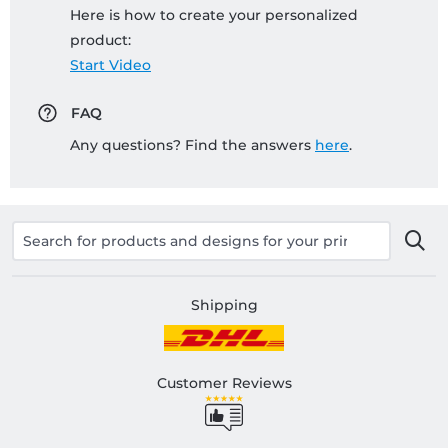
Here is how to create your personalized
product:
Start Video
FAQ
Any questions? Find the answers
here
.
Shipping
Customer Reviews