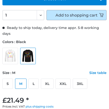
Add to
shopping cart
Ready to ship today, delivery time appr. 5-8 working
days
Colors : Black
Size : M
Size table
S
M
L
XL
XXL
3XL
£21.49 *
Prices incl. VAT
plus shipping costs