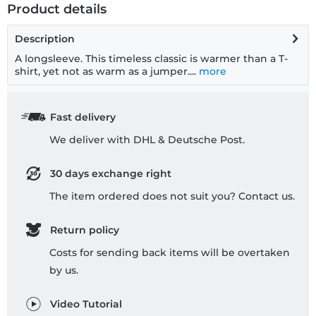
Product details
Description
A longsleeve. This timeless classic is warmer than a T-
shirt, yet not as warm as a jumper....
more
Fast delivery
We deliver with DHL & Deutsche Post.
30 days exchange right
The item ordered does not suit you? Contact us.
Return policy
Costs for sending back items will be overtaken
by us.
Video Tutorial