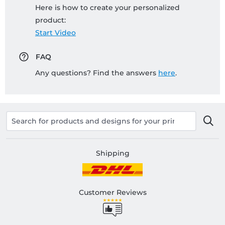
Here is how to create your personalized
product:
Start Video
FAQ
Any questions? Find the answers
here
.
Shipping
Customer Reviews