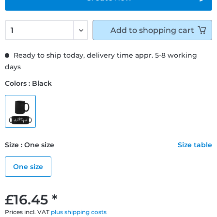
Add to
shopping cart
Ready to ship today, delivery time appr. 5-8 working
days
Colors : Black
Size : One size
Size table
One size
£16.45 *
Prices incl. VAT
plus shipping costs