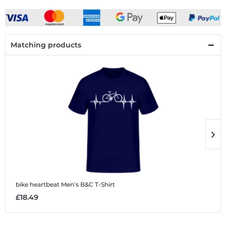
Matching products
bike heartbeat
Men's B&C T-Shirt
b
£18.49
£