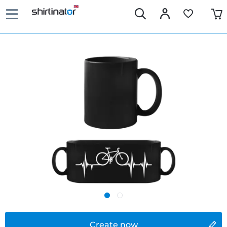
Create now