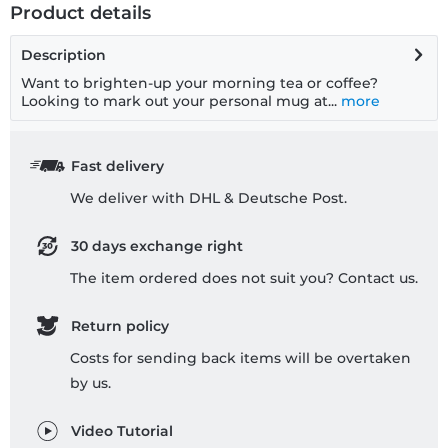
Product details
Description
Want to brighten-up your morning tea or coffee?
Looking to mark out your personal mug at...
more
Fast delivery
We deliver with DHL & Deutsche Post.
30 days exchange right
The item ordered does not suit you? Contact us.
Return policy
Costs for sending back items will be overtaken
by us.
Video Tutorial