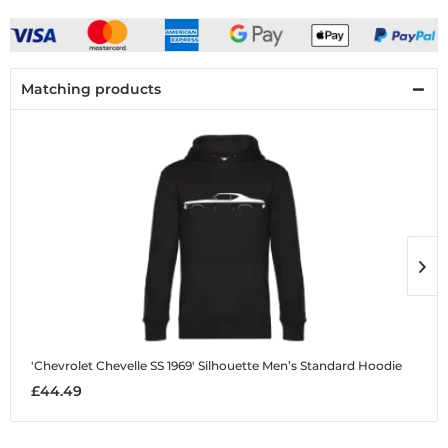
Matching products
'Chevrolet Chevelle SS 1969' Silhouette
Men’s Standard Hoodie
'
£44.49
£