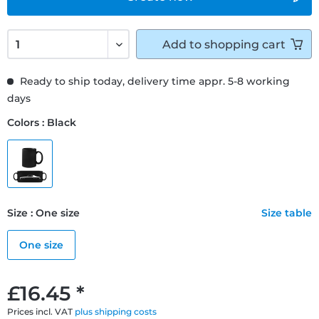
Add to
shopping cart
Ready to ship today, delivery time appr. 5-8 working
days
Colors : Black
Size : One size
Size table
One size
£16.45 *
Prices incl. VAT
plus shipping costs