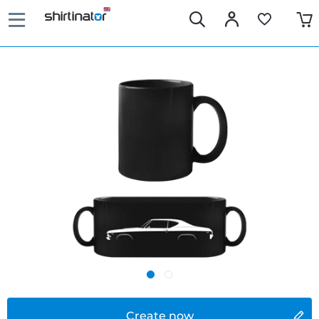
Create now