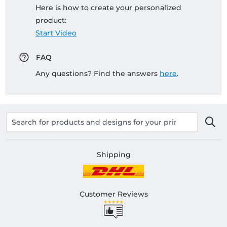
Here is how to create your personalized
product:
Start Video
FAQ
Any questions? Find the answers
here
.
Shipping
Customer Reviews