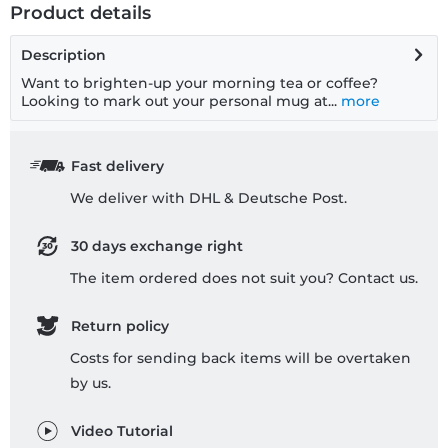
Product details
Description
Want to brighten-up your morning tea or coffee?
Looking to mark out your personal mug at...
more
Fast delivery
We deliver with DHL & Deutsche Post.
30 days exchange right
The item ordered does not suit you? Contact us.
Return policy
Costs for sending back items will be overtaken
by us.
Video Tutorial