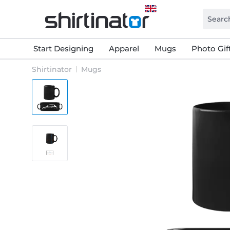
Start Designing
Apparel
Mugs
Photo Gif
Shirtinator
Mugs