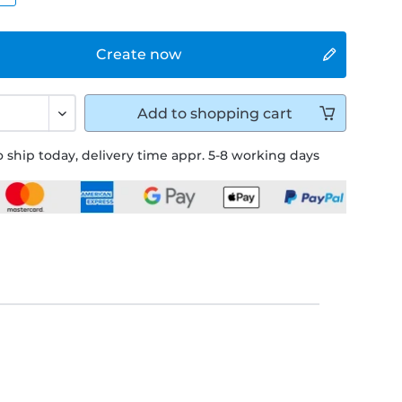
Create now
Add to
shopping cart
 ship today, delivery time appr. 5-8 working days