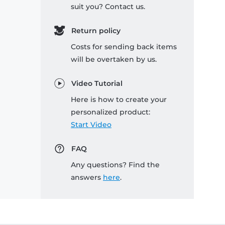
suit you? Contact us.
Return policy
Costs for sending back items
will be overtaken by us.
Video Tutorial
Here is how to create your
personalized product:
Start Video
FAQ
Any questions? Find the
answers
here
.