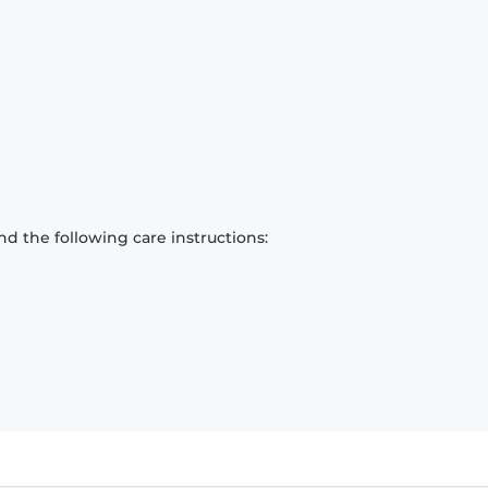
d the following care instructions: