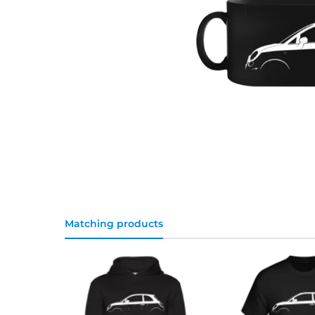
Matching products