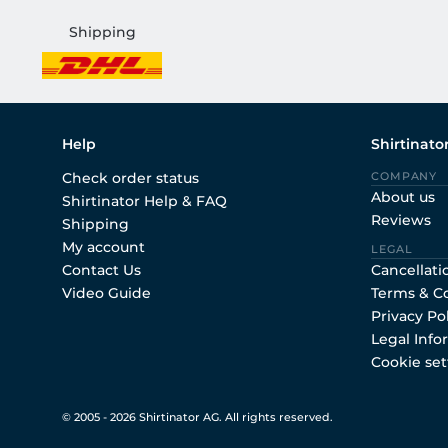
Shipping
Help
Shirtinato
Check order status
COMPANY
About us
Shirtinator Help & FAQ
Reviews
Shipping
My account
LEGAL
Contact Us
Cancellati
Video Guide
Terms & C
Privacy Po
Legal Info
Cookie set
© 2005 - 2026 Shirtinator AG. All rights reserved.