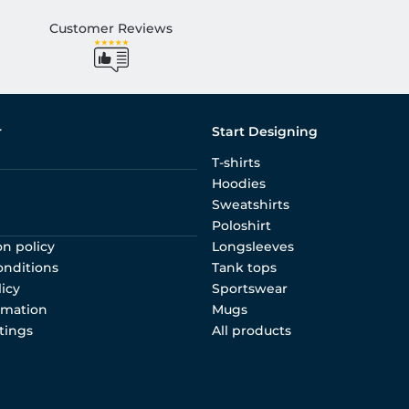
Customer Reviews
r
Start Designing
T-shirts
Hoodies
Sweatshirts
Poloshirt
on policy
Longsleeves
onditions
Tank tops
licy
Sportswear
rmation
Mugs
tings
All products