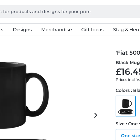
ts
Designs
Merchandise
Gift Ideas
Stag & Hen
'Fiat 50
Black Mu
£16.4
Prices incl. 
Colors : Bl
Size : One 
One siz