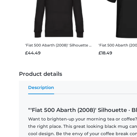
'Fiat 500 Abarth (2008)' Silhouette
Men’s Standard Hoodie
'Fiat 500 Abarth (200
£44.49
£18.49
Product details
Description
"'Fiat 500 Abarth (2008)' Silhouette · 
Want to brighten-up your morning tea or coffee
the right place. This great looking black mug ca
cool design. Be the envy of your coffee break 