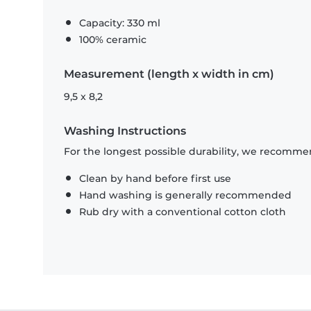
Capacity: 330 ml
100% ceramic
Measurement (length x width in cm)
9,5 x 8,2
Washing Instructions
For the longest possible durability, we recommen
Clean by hand before first use
Hand washing is generally recommended
Rub dry with a conventional cotton cloth