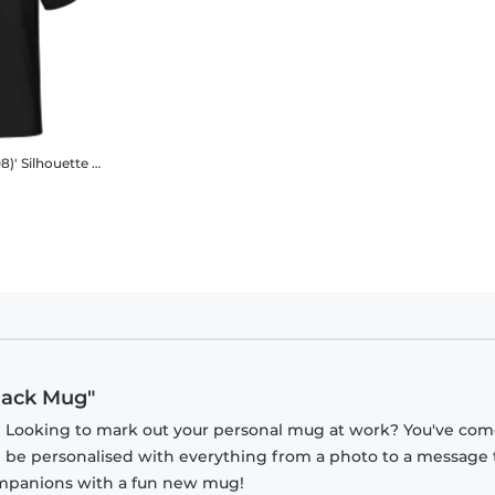
8)' Silhouette
Men's B&C T-Shirt
Black Mug"
? Looking to mark out your personal mug at work? You've com
n be personalised with everything from a photo to a message 
companions with a fun new mug!