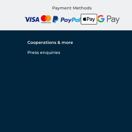
Payment Methods
Cooperations & more
Press enquiries