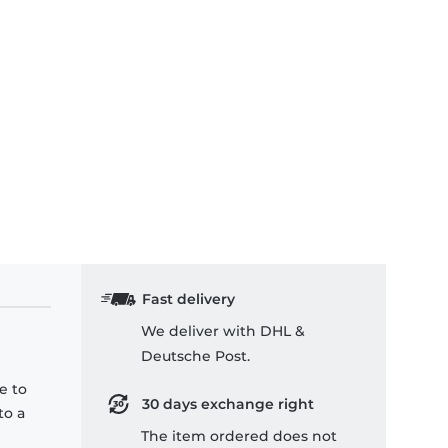
Fast delivery
We deliver with DHL &
Deutsche Post.
e to
30 days exchange right
to a
The item ordered does not