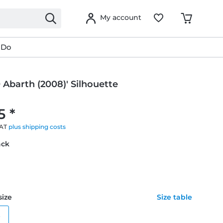
My account
 Do
0 Abarth (2008)' Silhouette
g
5 *
VAT
plus shipping costs
ack
size
Size table
e