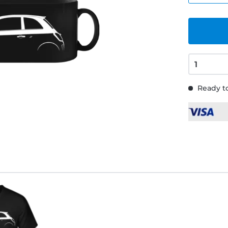
Ready to