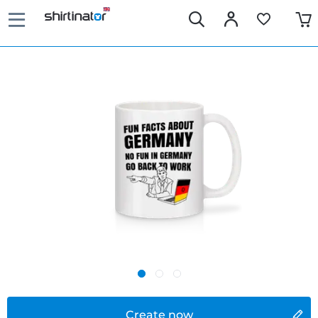
Create now