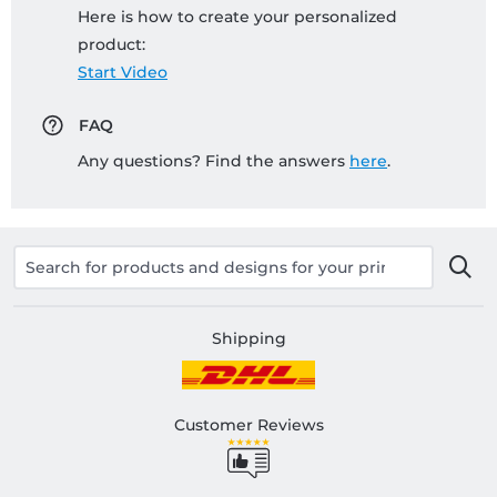
Here is how to create your personalized
product:
Start Video
FAQ
Any questions? Find the answers
here
.
Shipping
Customer Reviews