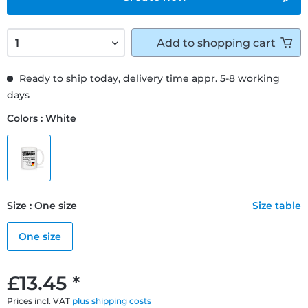
Add to
shopping cart
Ready to ship today, delivery time appr. 5-8 working
days
Colors : White
Size : One size
Size table
One size
£13.45 *
Prices incl. VAT
plus shipping costs