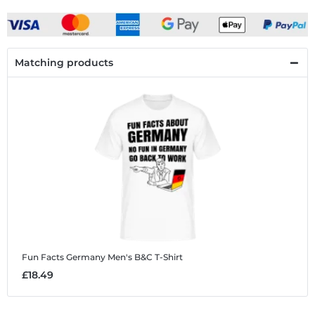
Matching products
Fun Facts Germany
Men's B&C T-Shirt
£18.49