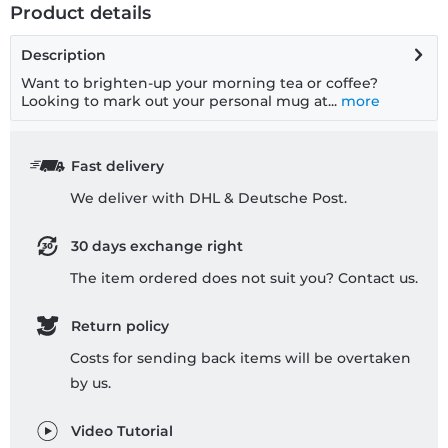
Product details
Description
Want to brighten-up your morning tea or coffee?
Looking to mark out your personal mug at...
more
Fast delivery
We deliver with DHL & Deutsche Post.
30 days exchange right
The item ordered does not suit you? Contact us.
Return policy
Costs for sending back items will be overtaken
by us.
Video Tutorial