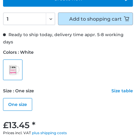
Add to
shopping cart
Ready to ship today, delivery time appr. 5-8 working
days
Colors : White
Size : One size
Size table
One size
£13.45 *
Prices incl. VAT
plus shipping costs