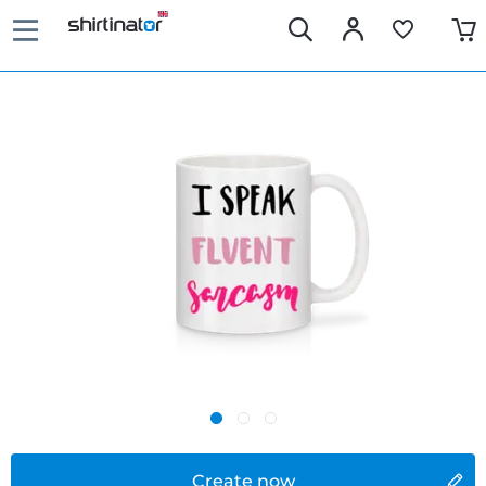
Create now