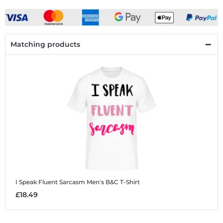
Matching products
I Speak Fluent Sarcasm
Men's B&C T-Shirt
£18.49