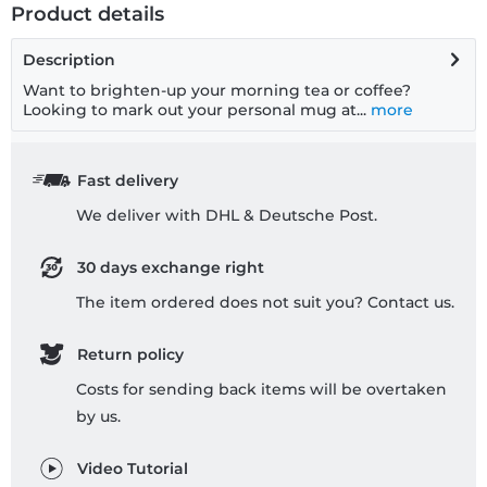
Product details
Description
Want to brighten-up your morning tea or coffee?
Looking to mark out your personal mug at...
more
Fast delivery
We deliver with DHL & Deutsche Post.
30 days exchange right
The item ordered does not suit you? Contact us.
Return policy
Costs for sending back items will be overtaken
by us.
Video Tutorial