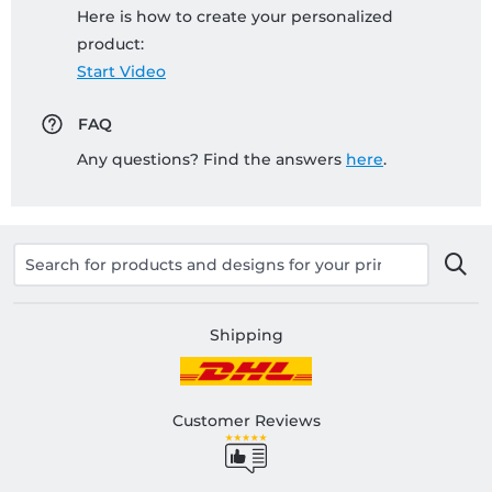
Here is how to create your personalized
product:
Start Video
FAQ
Any questions? Find the answers
here
.
Shipping
Customer Reviews