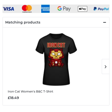
Matching products
Iron Cat
Women's B&C T-Shirt
I
£18.49
£