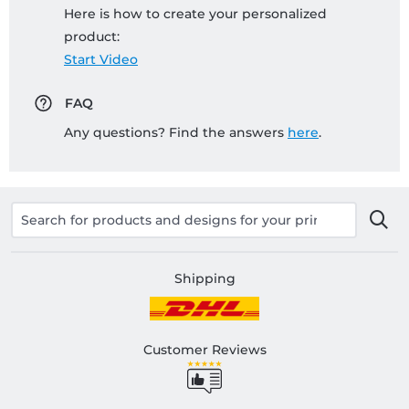
Here is how to create your personalized
product:
Start Video
FAQ
Any questions? Find the answers
here
.
Shipping
Customer Reviews