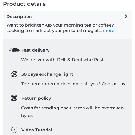
Product details
Description
Want to brighten-up your morning tea or coffee?
Looking to mark out your personal mug at...
more
Fast delivery
We deliver with DHL & Deutsche Post.
30 days exchange right
The item ordered does not suit you? Contact us.
Return policy
Costs for sending back items will be overtaken
by us.
Video Tutorial