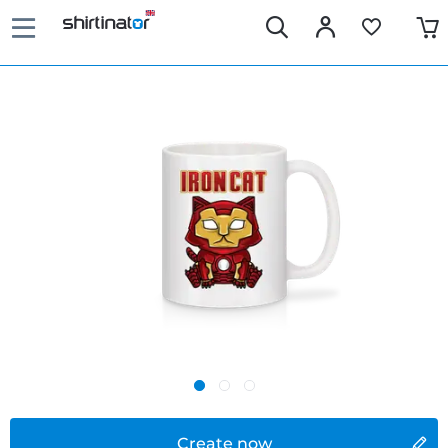
Create now