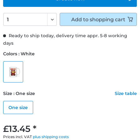
Add to
shopping cart
Ready to ship today, delivery time appr. 5-8 working
days
Colors : White
Size : One size
Size table
One size
£13.45 *
Prices incl. VAT
plus shipping costs