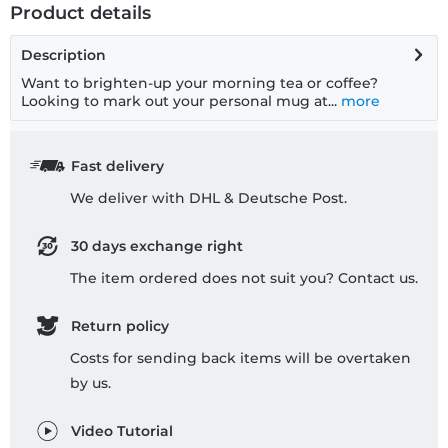
Product details
Description
Want to brighten-up your morning tea or coffee?
Looking to mark out your personal mug at...
more
Fast delivery
We deliver with DHL & Deutsche Post.
30 days exchange right
The item ordered does not suit you? Contact us.
Return policy
Costs for sending back items will be overtaken
by us.
Video Tutorial