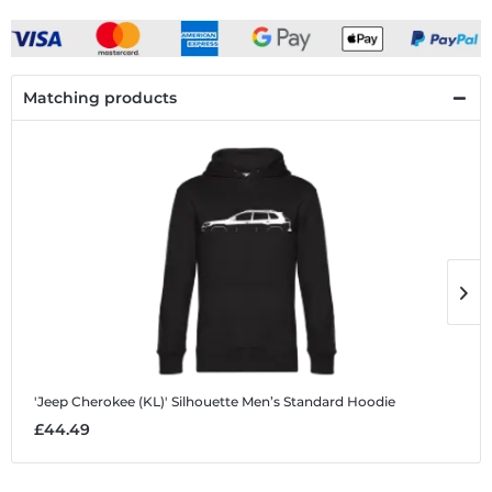
Matching products
'Jeep Cherokee (KL)' Silhouette
Men’s Standard Hoodie
'
£44.49
£