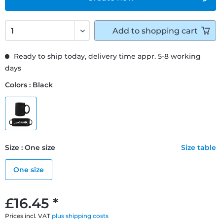
Add to
shopping cart
Ready to ship today, delivery time appr. 5-8 working
days
Colors : Black
Size : One size
Size table
One size
£16.45 *
Prices incl. VAT
plus shipping costs