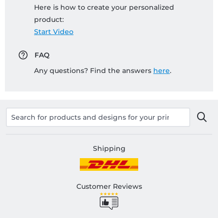
Here is how to create your personalized
product:
Start Video
FAQ
Any questions? Find the answers
here
.
Shipping
Customer Reviews