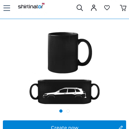
Create now