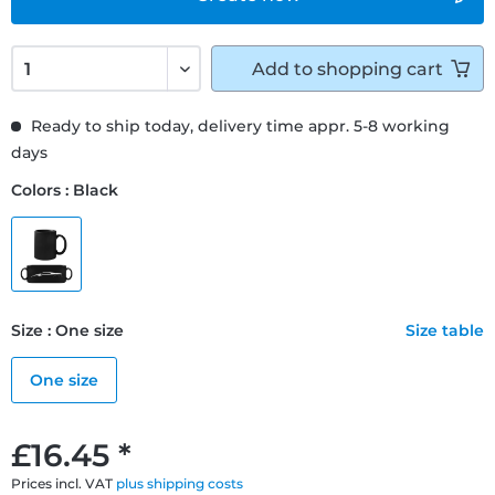
Add to
shopping cart
Ready to ship today, delivery time appr. 5-8 working
days
Colors : Black
Size : One size
Size table
One size
£16.45 *
Prices incl. VAT
plus shipping costs