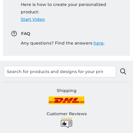
Here is how to create your personalized
product:
Start Video
FAQ
Any questions? Find the answers
here
.
Shipping
Customer Reviews