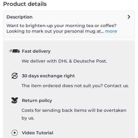
Product details
Description
Want to brighten-up your morning tea or coffee?
Looking to mark out your personal mug at...
more
Fast delivery
We deliver with DHL & Deutsche Post.
30 days exchange right
The item ordered does not suit you? Contact us.
Return policy
Costs for sending back items will be overtaken
by us.
Video Tutorial