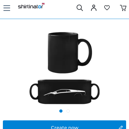
Create now