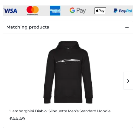
Matching products
'Lamborghini Diablo' Silhouette
Men’s Standard Hoodie
'
£44.49
£