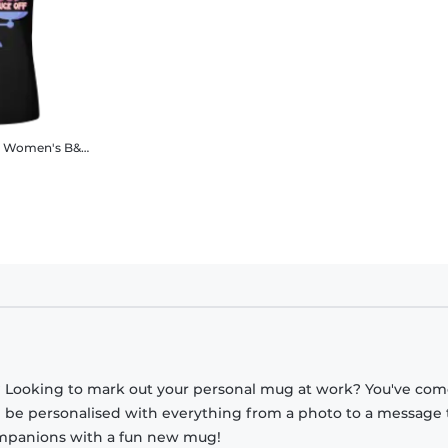
Women's B&C T-Shirt
? Looking to mark out your personal mug at work? You've com
n be personalised with everything from a photo to a message 
companions with a fun new mug!