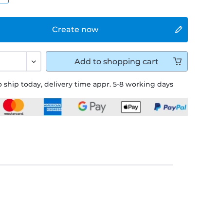
Create now
Add to
shopping cart
 ship today, delivery time appr. 5-8 working days