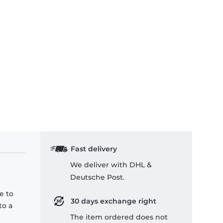
Fast delivery
We deliver with DHL &
Deutsche Post.
e to
30 days exchange right
to a
The item ordered does not