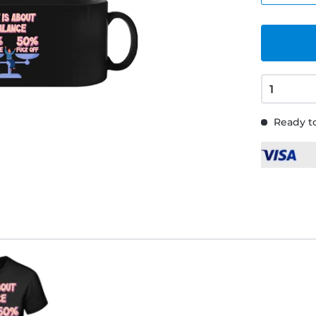
Ready to