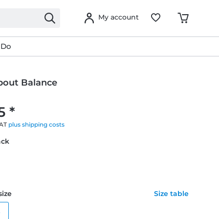
My account
 Do
About Balance
g
5 *
VAT
plus shipping costs
ack
size
Size table
e