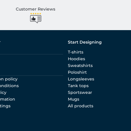
Customer Reviews
r
Start Designing
T-shirts
Hoodies
Sweatshirts
Poloshirt
on policy
Longsleeves
onditions
Tank tops
licy
Sportswear
rmation
Mugs
tings
All products