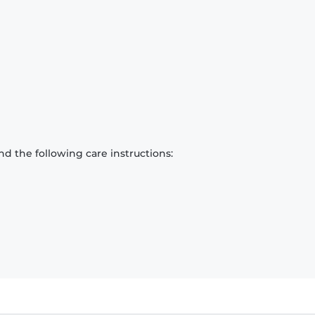
d the following care instructions: