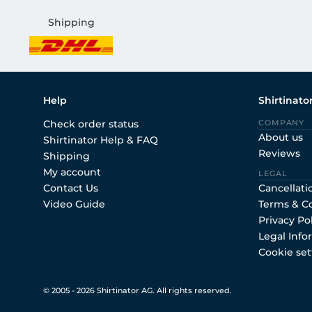
Shipping
Help
Shirtinato
Check order status
COMPANY
About us
Shirtinator Help & FAQ
Reviews
Shipping
My account
LEGAL
Contact Us
Cancellati
Video Guide
Terms & C
Privacy Po
Legal Info
Cookie set
© 2005 - 2026 Shirtinator AG. All rights reserved.