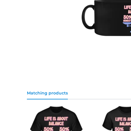
Matching products