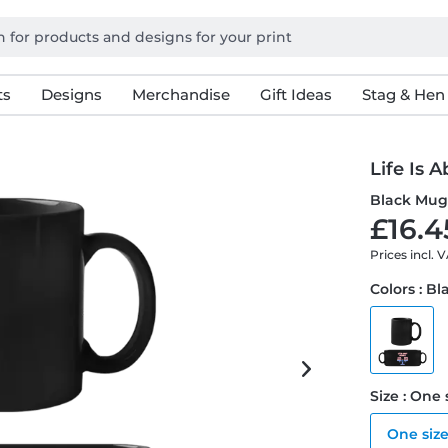
ts
Designs
Merchandise
Gift Ideas
Stag & Hen
Life Is 
Black Mu
£16.4
Prices incl. 
Colors : Bl
Size : One 
One siz