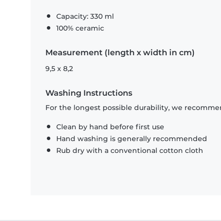
Capacity: 330 ml
100% ceramic
Measurement (length x width in cm)
9,5 x 8,2
Washing Instructions
For the longest possible durability, we recommen
Clean by hand before first use
Hand washing is generally recommended
Rub dry with a conventional cotton cloth