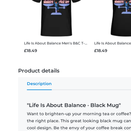
Life Is About Balance
Men's B&C T-Shirt
Life Is About Balance
£18.49
£18.49
Product details
Description
"Life Is About Balance · Black Mug"
Want to brighten-up your morning tea or coffee
the right place. This great looking black mug ca
cool design. Be the envy of your coffee break 