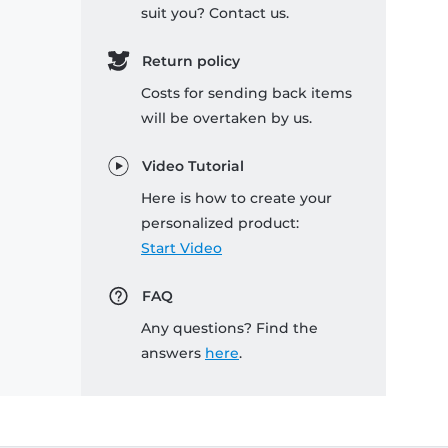
suit you? Contact us.
Return policy
Costs for sending back items
will be overtaken by us.
Video Tutorial
Here is how to create your
personalized product:
Start Video
FAQ
Any questions? Find the
answers
here
.