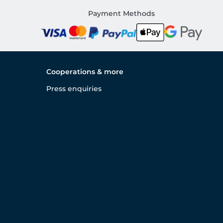
Payment Methods
Cooperations & more
Press enquiries