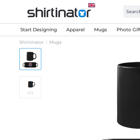
Start Designing
Apparel
Mugs
Photo Gif
Shirtinator
Mugs