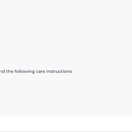
d the following care instructions: