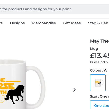
ts
Designs
Merchandise
Gift Ideas
Stag & Hen
May The
Mug
£13.4
Prices incl. 
Colors : W
Size : One 
One siz