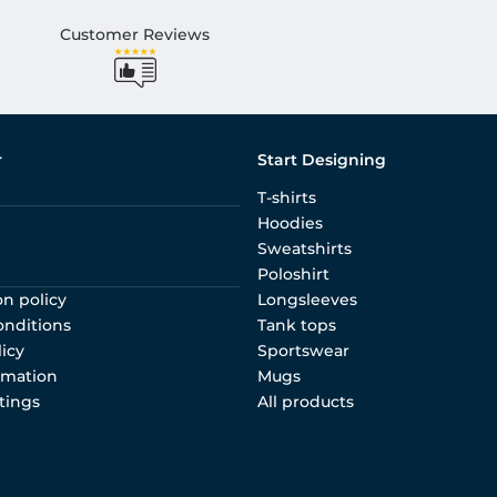
Customer Reviews
r
Start Designing
T-shirts
Hoodies
Sweatshirts
Poloshirt
on policy
Longsleeves
onditions
Tank tops
licy
Sportswear
rmation
Mugs
tings
All products