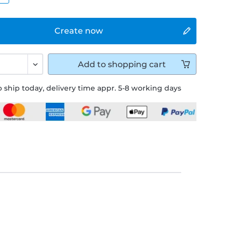
Create now
Add to
shopping cart
 ship today, delivery time appr. 5-8 working days