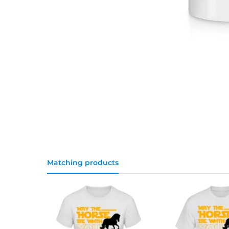
Matching products