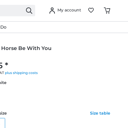
My account
 Do
 Horse Be With You
5 *
VAT
plus shipping costs
hite
size
Size table
e