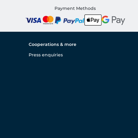
Payment Methods
Cooperations & more
Press enquiries