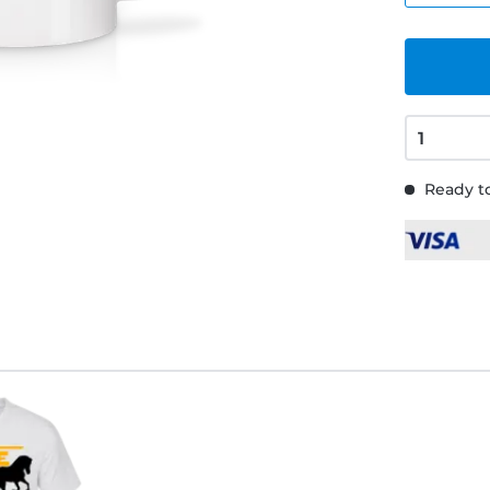
Ready to