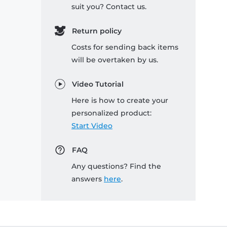
suit you? Contact us.
Return policy
Costs for sending back items
will be overtaken by us.
Video Tutorial
Here is how to create your
personalized product:
Start Video
FAQ
Any questions? Find the
answers
here
.