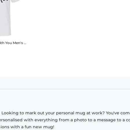
ith You
Men's B&C T-Shirt
? Looking to mark out your personal mug at work? You've com
ersonalised with everything from a photo to a message to a c
nions with a fun new mug!