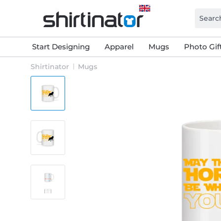
Start Designing
Apparel
Mugs
Photo Gif
Shirtinator
Mugs