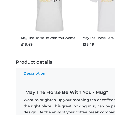
May The Horse Be With You
Women's B&C T-Shirt
May The Horse Be W
£18.49
£18.49
Product details
Description
"May The Horse Be With You · Mug"
Want to brighten-up your morning tea or coffee
the right place. This great looking mug can be p
design. Be the envy of your coffee break compa