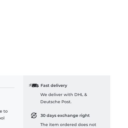
Fast delivery
We deliver with DHL &
Deutsche Post.
e to
30 days exchange right
ool
The item ordered does not