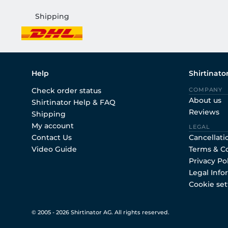
Shipping
Help
Shirtinato
Check order status
COMPANY
About us
Shirtinator Help & FAQ
Reviews
Shipping
My account
LEGAL
Contact Us
Cancellati
Video Guide
Terms & C
Privacy Po
Legal Info
Cookie set
© 2005 - 2026 Shirtinator AG. All rights reserved.