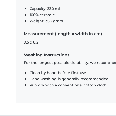
Capacity: 330 ml
100% ceramic
Weight: 360 gram
Measurement (length x width in cm)
9,5 x 8,2
Washing Instructions
For the longest possible durability, we recommen
Clean by hand before first use
Hand washing is generally recommended
Rub dry with a conventional cotton cloth