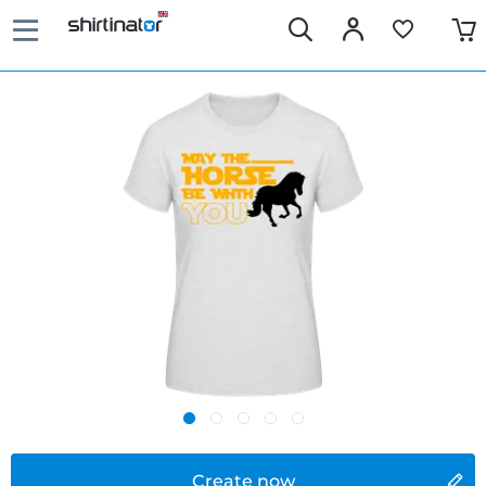
Create now