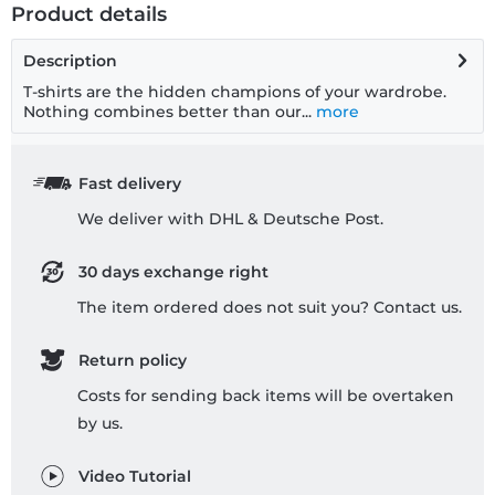
Product details
Description
T-shirts are the hidden champions of your wardrobe.
Nothing combines better than our...
more
Fast delivery
We deliver with DHL & Deutsche Post.
30 days exchange right
The item ordered does not suit you? Contact us.
Return policy
Costs for sending back items will be overtaken
by us.
Video Tutorial