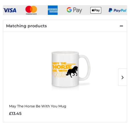
Matching products
May The Horse Be With You
Mug
M
£13.45
£