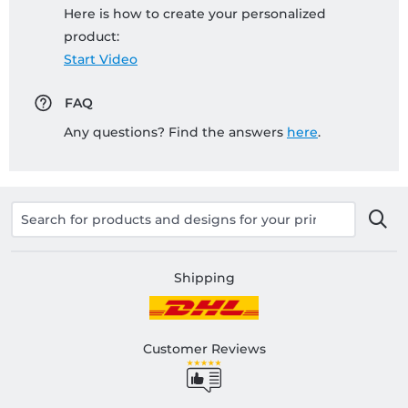
Here is how to create your personalized
product:
Start Video
FAQ
Any questions? Find the answers
here
.
Shipping
Customer Reviews