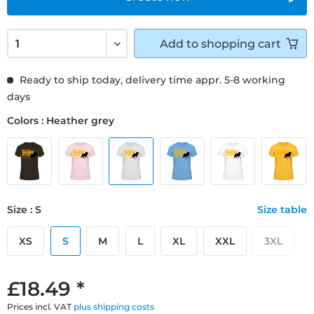
Add to
shopping cart
Ready to ship today, delivery time appr. 5-8 working
days
Colors : Heather grey
Size : S
Size table
XS
S
M
L
XL
XXL
3XL
£18.49 *
Prices incl. VAT
plus shipping costs