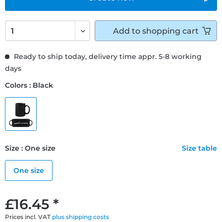
Add to
shopping cart
Ready to ship today, delivery time appr. 5-8 working
days
Colors : Black
Size : One size
Size table
One size
£16.45 *
Prices incl. VAT
plus shipping costs