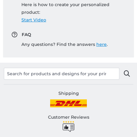
Here is how to create your personalized
product:
Start Video
FAQ
Any questions? Find the answers
here
.
Shipping
Customer Reviews