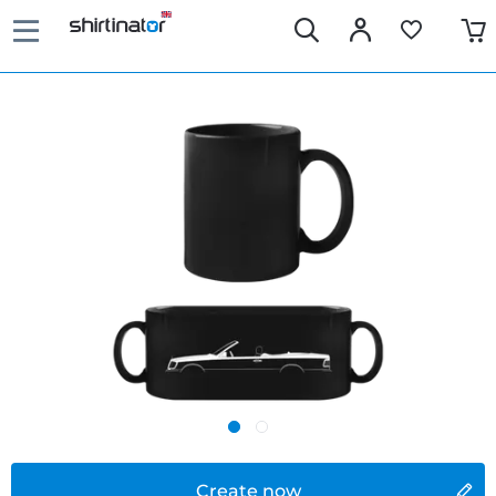
Create now