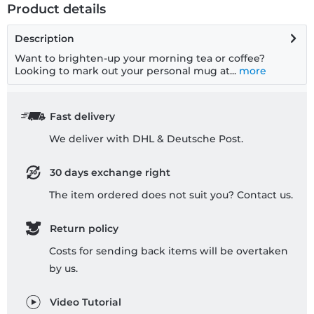
Product details
Description
Want to brighten-up your morning tea or coffee?
Looking to mark out your personal mug at...
more
Fast delivery
We deliver with DHL & Deutsche Post.
30 days exchange right
The item ordered does not suit you? Contact us.
Return policy
Costs for sending back items will be overtaken
by us.
Video Tutorial