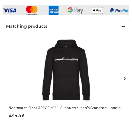
Matching products
'Mercedes-Benz 320CE A124' Silhouette
Men’s Standard Hoodie
'
£44.49
£