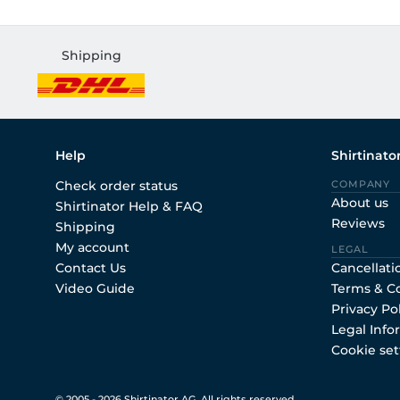
Shipping
Help
Shirtinato
Check order status
COMPANY
About us
Shirtinator Help & FAQ
Reviews
Shipping
My account
LEGAL
Contact Us
Cancellati
Video Guide
Terms & C
Privacy Po
Legal Info
Cookie set
© 2005 - 2026 Shirtinator AG. All rights reserved.