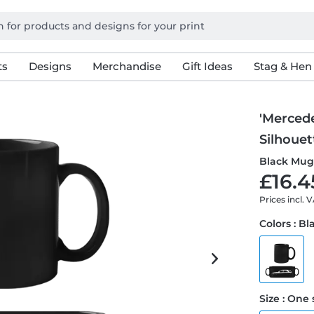
ts
Designs
Merchandise
Gift Ideas
Stag & Hen
'Merced
Silhouet
Black Mu
£16.4
Prices incl. 
Colors : Bl
Size : One 