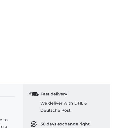
Fast delivery
We deliver with DHL &
Deutsche Post.
e to
30 days exchange right
to a