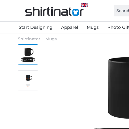
Start Designing
Apparel
Mugs
Photo Gif
Shirtinator
Mugs