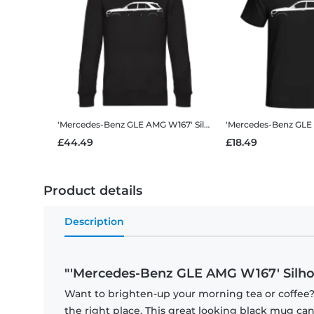
'Mercedes-Benz GLE AMG W167' Silhouette
Men’s Standard 
£44.49
£18.49
Product details
Description
"'Mercedes-Benz GLE AMG W167' Silho
Want to brighten-up your morning tea or coffee
the right place. This great looking black mug ca