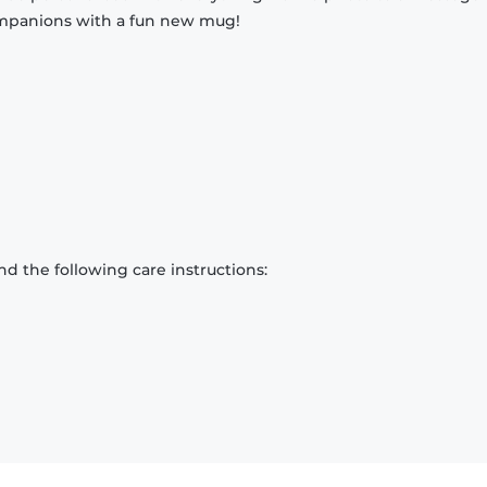
companions with a fun new mug!
d the following care instructions: