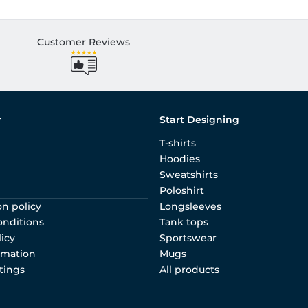
Customer Reviews
r
Start Designing
T-shirts
Hoodies
Sweatshirts
Poloshirt
on policy
Longsleeves
onditions
Tank tops
licy
Sportswear
rmation
Mugs
tings
All products