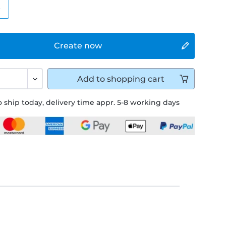
e
Create now
Add to
shopping cart
 ship today, delivery time appr. 5-8 working days