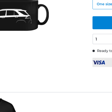
One siz
Ready to