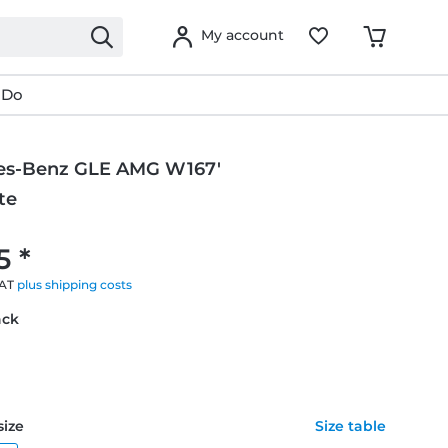
My account
 Do
es-Benz GLE AMG W167'
te
g
5 *
VAT
plus shipping costs
ack
size
Size table