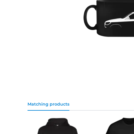
Matching products