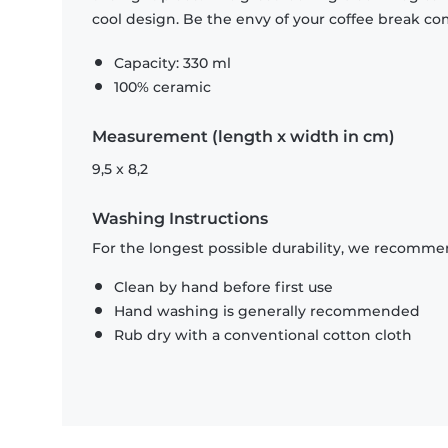
cool design. Be the envy of your coffee break 
Capacity: 330 ml
100% ceramic
Measurement (length x width in cm)
9,5 x 8,2
Washing Instructions
For the longest possible durability, we recommen
Clean by hand before first use
Hand washing is generally recommended
Rub dry with a conventional cotton cloth