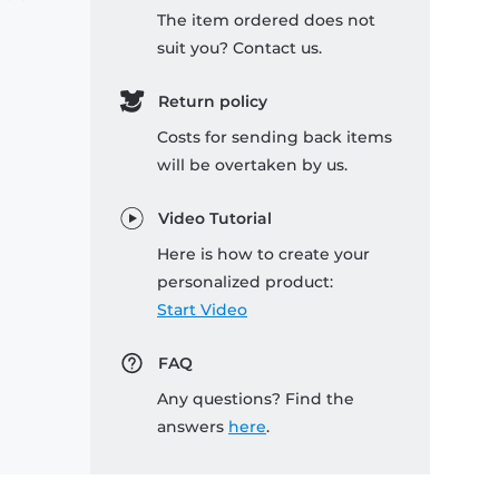
The item ordered does not
suit you? Contact us.
Return policy
Costs for sending back items
will be overtaken by us.
Video Tutorial
Here is how to create your
personalized product:
Start Video
FAQ
Any questions? Find the
answers
here
.