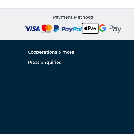
Payment Methods
Cooperations & more
Press enquiries