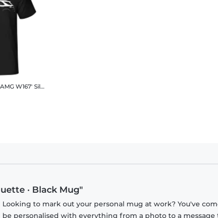
Hoodie
'Mercedes-Benz GLE AMG W167' Silhouette
Men's B&C T-Shirt
uette · Black Mug"
? Looking to mark out your personal mug at work? You've com
n be personalised with everything from a photo to a message 