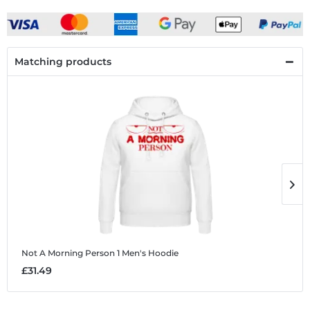
Matching products
Not A Morning Person 1
Men's Hoodie
N
£31.49
£