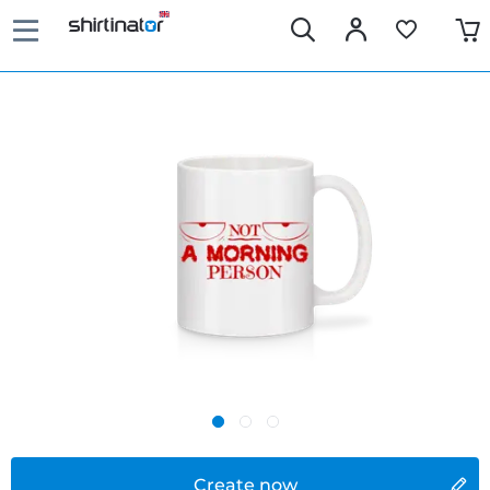
Create now