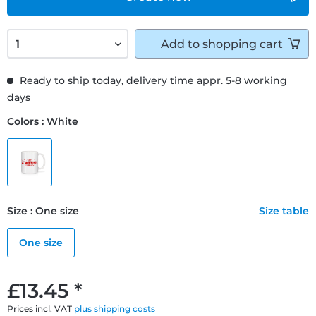
Add to
shopping cart
Ready to ship today, delivery time appr. 5-8 working
days
Colors : White
Size : One size
Size table
One size
£13.45 *
Prices incl. VAT
plus shipping costs