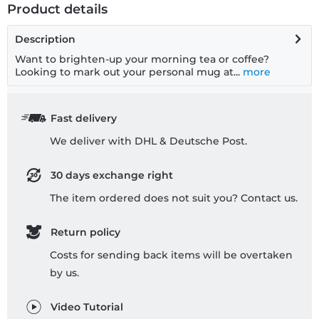
Product details
Description
Want to brighten-up your morning tea or coffee?
Looking to mark out your personal mug at...
more
Fast delivery
We deliver with DHL & Deutsche Post.
30 days exchange right
The item ordered does not suit you? Contact us.
Return policy
Costs for sending back items will be overtaken
by us.
Video Tutorial