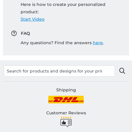
Here is how to create your personalized
product:
Start Video
FAQ
Any questions? Find the answers
here
.
Shipping
Customer Reviews