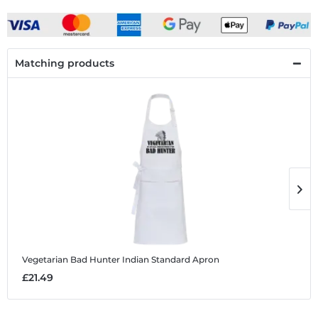
Matching products
Vegetarian Bad Hunter Indian
Standard Apron
V
£21.49
£