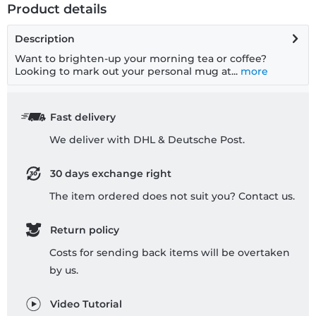
Product details
Description
Want to brighten-up your morning tea or coffee?
Looking to mark out your personal mug at...
more
Fast delivery
We deliver with DHL & Deutsche Post.
30 days exchange right
The item ordered does not suit you? Contact us.
Return policy
Costs for sending back items will be overtaken
by us.
Video Tutorial