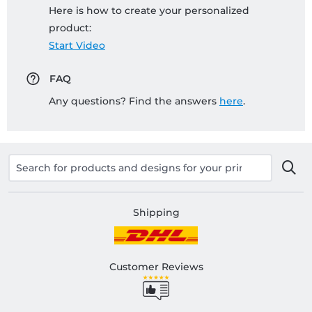
Here is how to create your personalized
product:
Start Video
FAQ
Any questions? Find the answers
here
.
Shipping
Customer Reviews