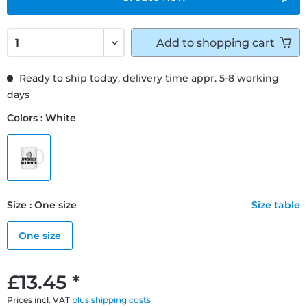
Add to
shopping cart
Ready to ship today, delivery time appr. 5-8 working
days
Colors : White
Size : One size
Size table
One size
£13.45 *
Prices incl. VAT
plus shipping costs