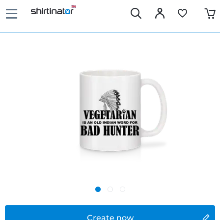
Create now