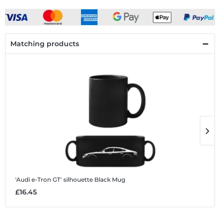
Matching products
'Audi e-Tron GT' silhouette
Black Mug
'
£16.45
£