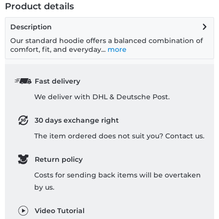
Product details
Description
Our standard hoodie offers a balanced combination of
comfort, fit, and everyday...
more
Fast delivery
We deliver with DHL & Deutsche Post.
30 days exchange right
The item ordered does not suit you? Contact us.
Return policy
Costs for sending back items will be overtaken
by us.
Video Tutorial