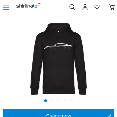
Create now