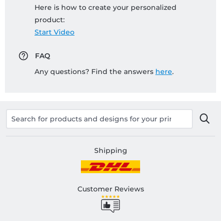
Here is how to create your personalized
product:
Start Video
FAQ
Any questions? Find the answers
here
.
Shipping
Customer Reviews