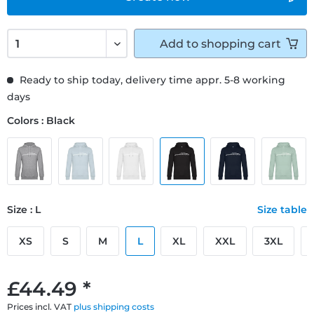
Add to
shopping cart
Ready to ship today, delivery time appr. 5-8 working
days
Colors : Black
Size : L
Size table
XS
S
M
L
XL
XXL
3XL
£44.49 *
Prices incl. VAT
plus shipping costs