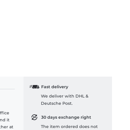
Fast delivery
We deliver with DHL &
Deutsche Post.
ffice
30 days exchange right
nd it
The item ordered does not
ther at