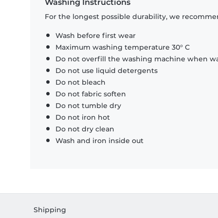
Washing Instructions
For the longest possible durability, we recommen
Wash before first wear
Maximum washing temperature 30° C
Do not overfill the washing machine when was
Do not use liquid detergents
Do not bleach
Do not fabric soften
Do not tumble dry
Do not iron hot
Do not dry clean
Wash and iron inside out
Shipping