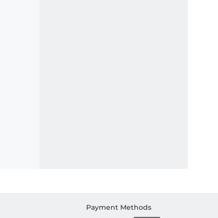
Payment Methods