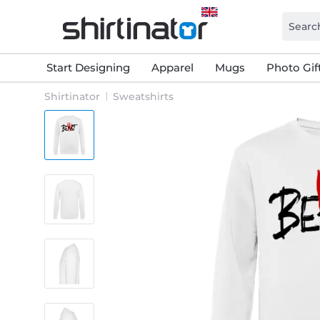
Start Designing
Apparel
Mugs
Photo Gif
Shirtinator
Sweatshirts