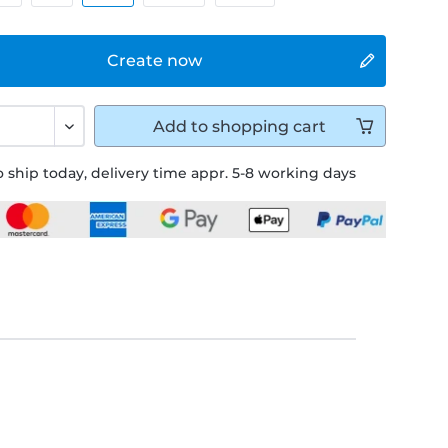
Create now
Add to
shopping cart
 ship today, delivery time appr. 5-8 working days