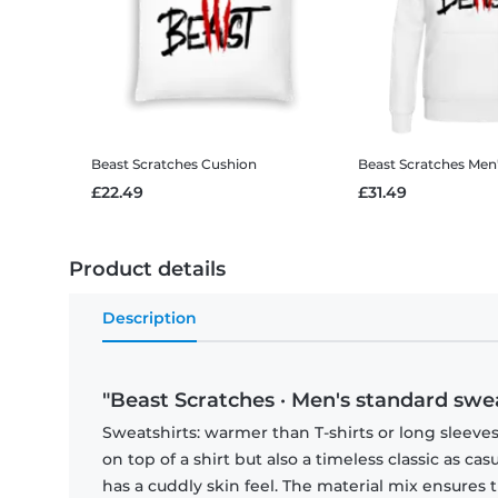
Beast Scratches
Cushion
Beast Scratches
Men
£22.49
£31.49
Product details
Description
"Beast Scratches · Men's standard swea
Sweatshirts: warmer than T-shirts or long sleeves
on top of a shirt but also a timeless classic as ca
has a cuddly skin feel. The material mix ensures 