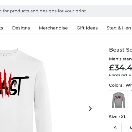
ts
Designs
Merchandise
Gift Ideas
Stag & Hen
Beast S
Men's stan
£34.4
Prices incl. 
Colors : W
Size : XL
S