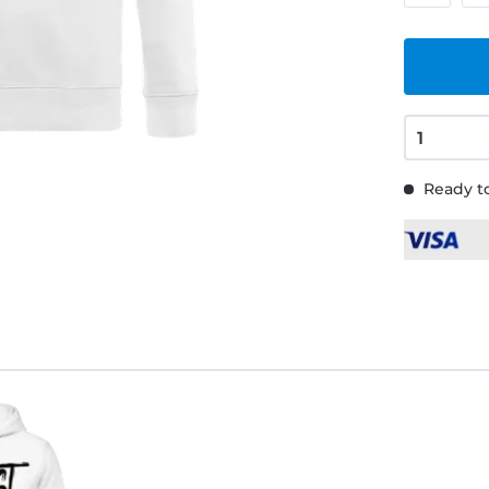
Ready to