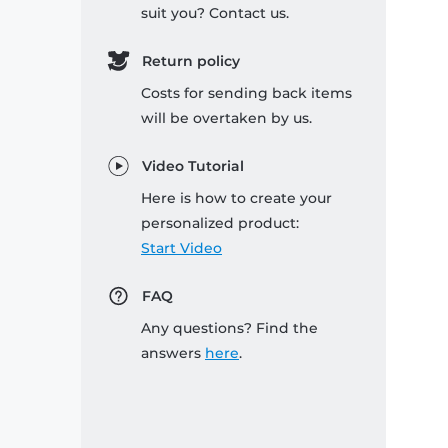
suit you? Contact us.
Return policy
Costs for sending back items
will be overtaken by us.
Video Tutorial
Here is how to create your
personalized product:
Start Video
FAQ
Any questions? Find the
answers
here
.