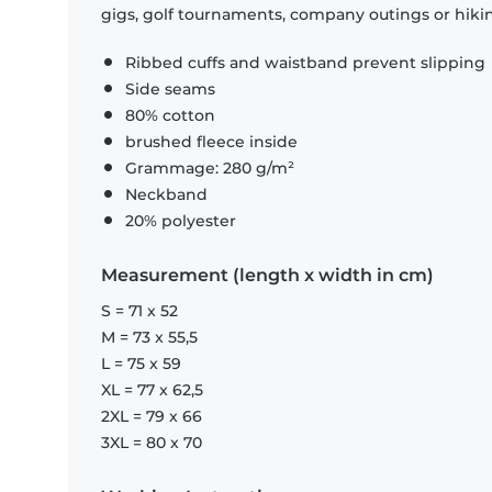
gigs, golf tournaments, company outings or hiking
Ribbed cuffs and waistband prevent slipping
Side seams
80% cotton
brushed fleece inside
Grammage: 280 g/m²
Neckband
20% polyester
Measurement (length x width in cm)
S = 71 x 52
M = 73 x 55,5
L = 75 x 59
XL = 77 x 62,5
2XL = 79 x 66
3XL = 80 x 70