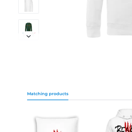
Matching products