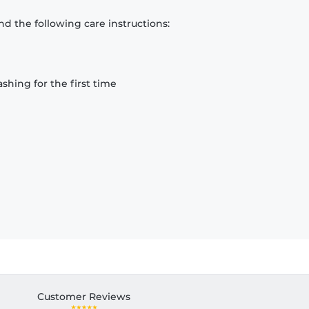
d the following care instructions:
hing for the first time
Customer Reviews