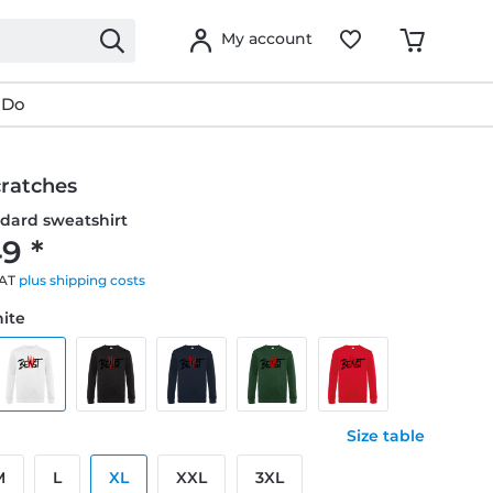
My account
 Do
cratches
dard sweatshirt
9 *
VAT
plus shipping costs
hite
Size table
M
L
XL
XXL
3XL