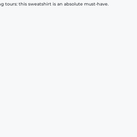
 tours: this sweatshirt is an absolute must-have.