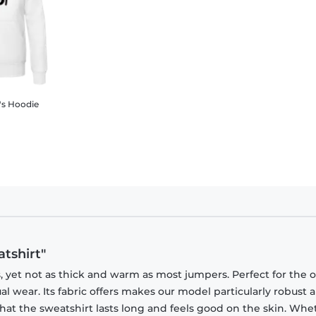
's Hoodie
tshirt"
, yet not as thick and warm as most jumpers. Perfect for the o
sual wear. Its fabric offers makes our model particularly robust a
that the sweatshirt lasts long and feels good on the skin. Whe