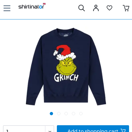
Add to
shopping cart