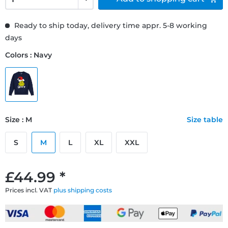
Ready to ship today, delivery time appr. 5-8 working
days
Colors : Navy
Size : M
Size table
S
M
L
XL
XXL
£44.99 *
Prices incl. VAT
plus shipping costs