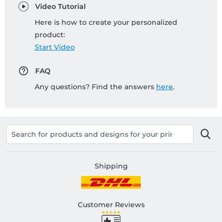
Video Tutorial
Here is how to create your personalized
product:
Start Video
FAQ
Any questions? Find the answers
here
.
Shipping
Customer Reviews