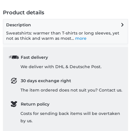
Product details
Description
Sweatshirts: warmer than T-shirts or long sleeves, yet
not as thick and warm as most...
more
Fast delivery
We deliver with DHL & Deutsche Post.
30 days exchange right
The item ordered does not suit you? Contact us.
Return policy
Costs for sending back items will be overtaken
by us.