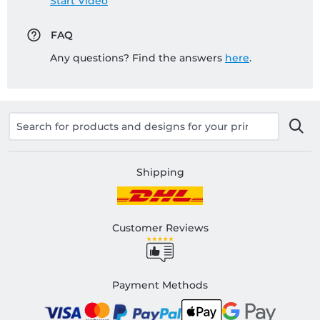
Start Video
FAQ
Any questions? Find the answers
here
.
Shipping
Customer Reviews
Payment Methods