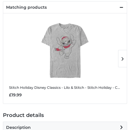
Matching products
Stitch Holiday
Disney Classics - Lilo & Stitch - Stitch Holiday - Christmas - Men's T-Shirt
S
£19.99
£
Product details
Description