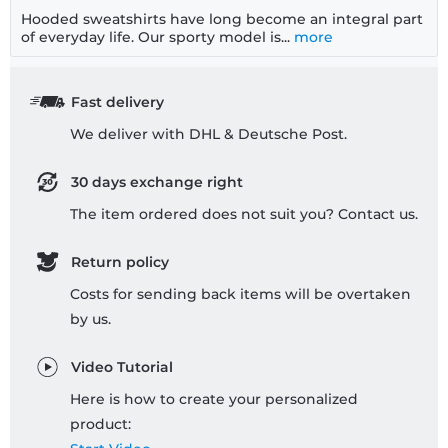
Hooded sweatshirts have long become an integral part
of everyday life. Our sporty model is...
more
Fast delivery
We deliver with DHL & Deutsche Post.
30 days exchange right
The item ordered does not suit you? Contact us.
Return policy
Costs for sending back items will be overtaken
by us.
Video Tutorial
Here is how to create your personalized
product: