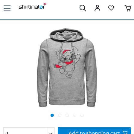
Add to
shopping cart