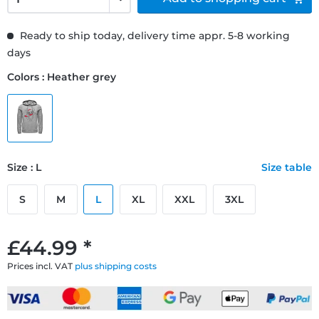
Ready to ship today, delivery time appr. 5-8 working
days
Colors : Heather grey
Size : L
Size table
S
M
L
XL
XXL
3XL
£44.99 *
Prices incl. VAT
plus shipping costs