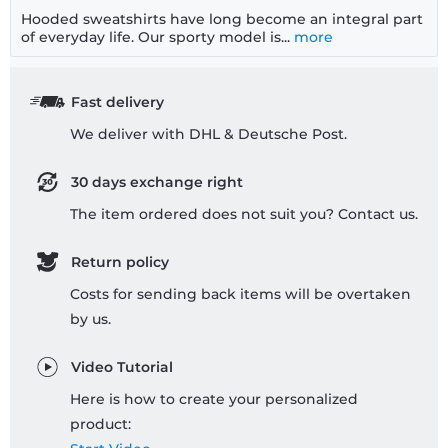
Hooded sweatshirts have long become an integral part
of everyday life. Our sporty model is...
more
Fast delivery
We deliver with DHL & Deutsche Post.
30 days exchange right
The item ordered does not suit you? Contact us.
Return policy
Costs for sending back items will be overtaken
by us.
Video Tutorial
Here is how to create your personalized
product: