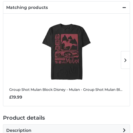
Matching products
Group Shot Mulan Block
Disney - Mulan - Group Shot Mulan Block - Men's T-Shirt
G
£19.99
£
Product details
Description