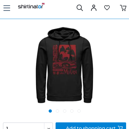
Add to
shopping cart