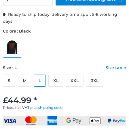
Ready to ship today, delivery time appr. 5-8 working
days
Colors : Black
Size : L
Size table
S
M
L
XL
XXL
3XL
£44.99 *
Prices incl. VAT
plus shipping costs