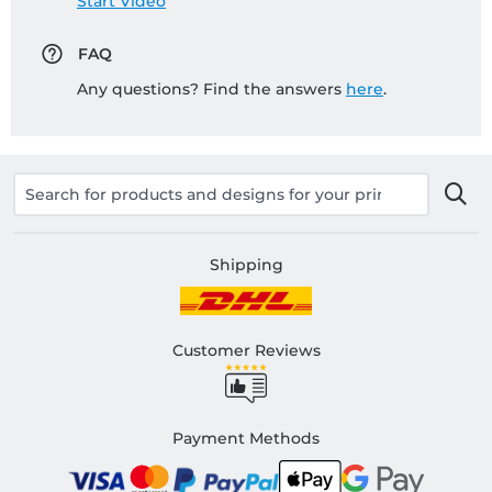
Start Video
FAQ
Any questions? Find the answers
here
.
Shipping
Customer Reviews
Payment Methods