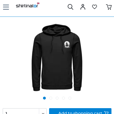
Add to
shopping cart