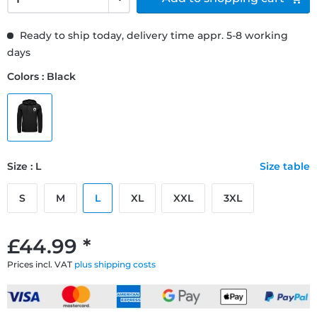
Ready to ship today, delivery time appr. 5-8 working
days
Colors : Black
Size : L
Size table
S
M
L
XL
XXL
3XL
£44.99 *
Prices incl. VAT
plus shipping costs