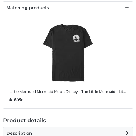
Matching products
Little Mermaid Mermaid Moon
Disney - The Little Mermaid - Little Mermaid Mermaid Moon - Men's T-Shirt
£19.99
Product details
Description