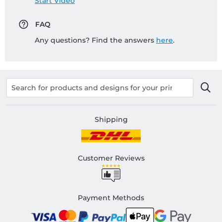
Start Video
FAQ
Any questions? Find the answers
here
.
Shipping
Customer Reviews
Payment Methods