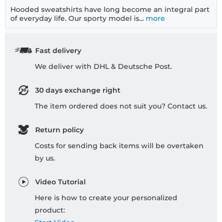
Hooded sweatshirts have long become an integral part
of everyday life. Our sporty model is...
more
Fast delivery
We deliver with DHL & Deutsche Post.
30 days exchange right
The item ordered does not suit you? Contact us.
Return policy
Costs for sending back items will be overtaken
by us.
Video Tutorial
Here is how to create your personalized
product: