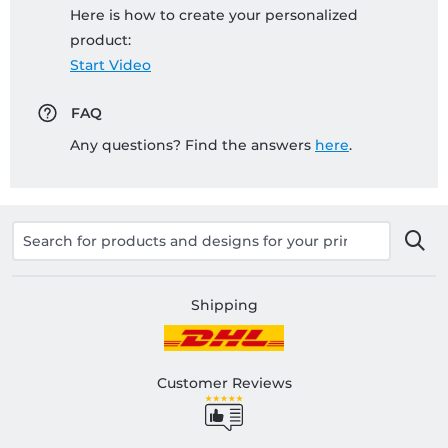
Here is how to create your personalized
product:
Start Video
FAQ
Any questions? Find the answers
here
.
Shipping
Customer Reviews