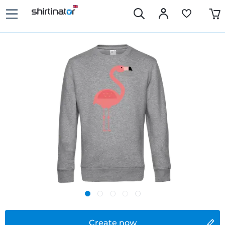
Create now