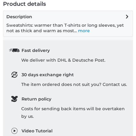
Product details
Description
Sweatshirts: warmer than T-shirts or long sleeves, yet
not as thick and warm as most...
more
Fast delivery
We deliver with DHL & Deutsche Post.
30 days exchange right
The item ordered does not suit you? Contact us.
Return policy
Costs for sending back items will be overtaken
by us.
Video Tutorial