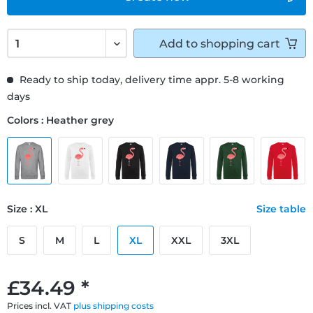
Add to
shopping cart
Ready to ship today, delivery time appr. 5-8 working
days
Colors : Heather grey
Size : XL
Size table
S
M
L
XL
XXL
3XL
£34.49 *
Prices incl. VAT
plus shipping costs