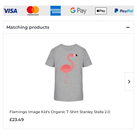
Matching products
Flamingo Image
Kid's Organic T-Shirt Stanley Stella 2.0
F
£23.49
£