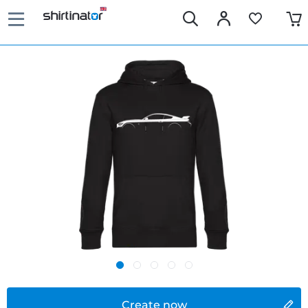
Create now