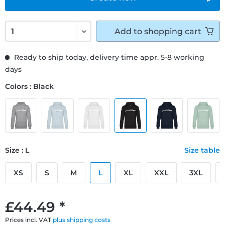
Add to
shopping cart
Ready to ship today, delivery time appr. 5-8 working
days
Colors : Black
Size : L
Size table
XS
S
M
L
XL
XXL
3XL
£44.49 *
Prices incl. VAT
plus shipping costs