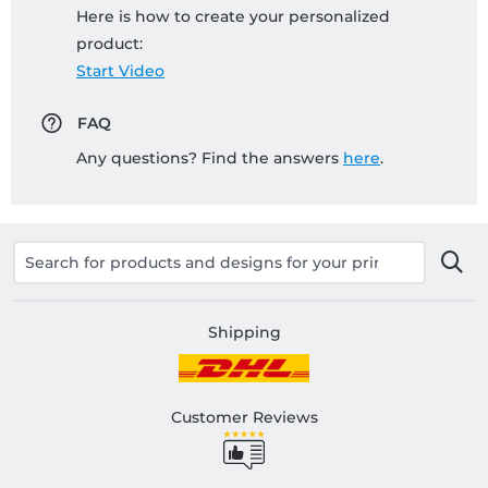
Here is how to create your personalized
product:
Start Video
FAQ
Any questions? Find the answers
here
.
Shipping
Customer Reviews