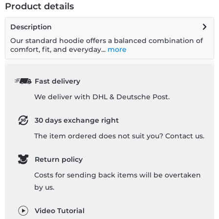
Product details
Description
Our standard hoodie offers a balanced combination of
comfort, fit, and everyday...
more
Fast delivery
We deliver with DHL & Deutsche Post.
30 days exchange right
The item ordered does not suit you? Contact us.
Return policy
Costs for sending back items will be overtaken
by us.
Video Tutorial