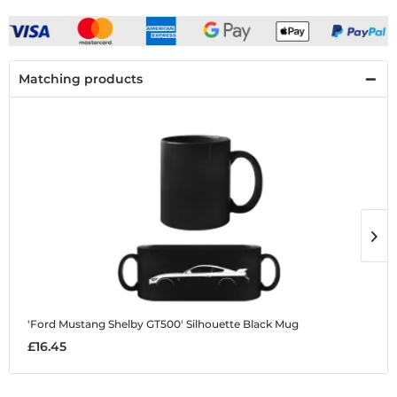
Matching products
'Ford Mustang Shelby GT500' Silhouette
Black Mug
'
£16.45
£