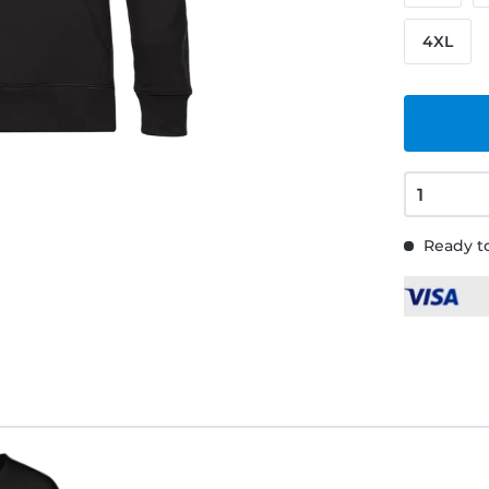
4XL
Ready to