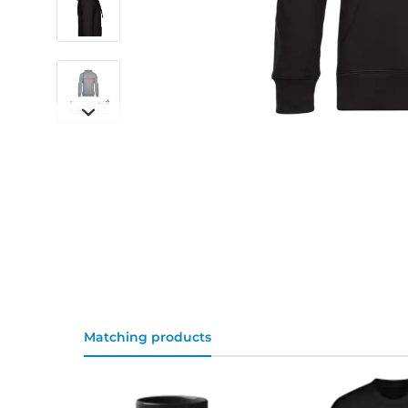
Matching products