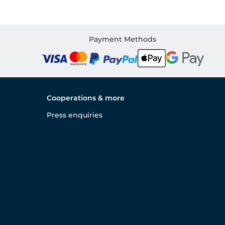
Payment Methods
Cooperations & more
Press enquiries