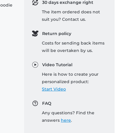
30 days exchange right
hoodie
The item ordered does not
suit you? Contact us.
Return policy
Costs for sending back items
will be overtaken by us.
Video Tutorial
Here is how to create your
personalized product:
Start Video
FAQ
Any questions? Find the
answers
here
.