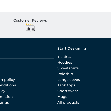
Customer Reviews
r
Start Designing
T-shirts
Hoodies
Sweatshirts
Poloshirt
on policy
Longsleeves
onditions
Tank tops
licy
Sportswear
rmation
Mugs
tings
All products