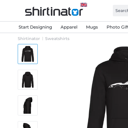
Start Designing
Apparel
Mugs
Photo Gif
Shirtinator
Sweatshirts