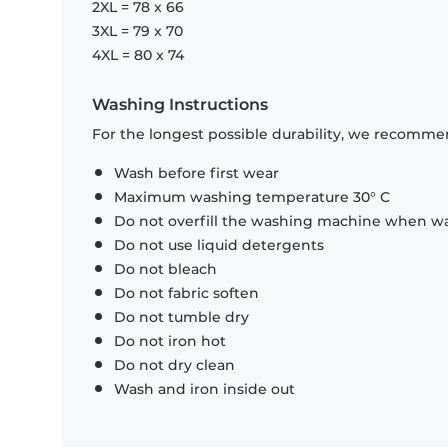
2XL = 78 x 66
3XL = 79 x 70
4XL = 80 x 74
Washing Instructions
For the longest possible durability, we recommen
Wash before first wear
Maximum washing temperature 30° C
Do not overfill the washing machine when was
Do not use liquid detergents
Do not bleach
Do not fabric soften
Do not tumble dry
Do not iron hot
Do not dry clean
Wash and iron inside out