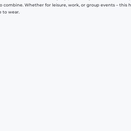
to combine. Whether for leisure, work, or group events – this 
e to wear.