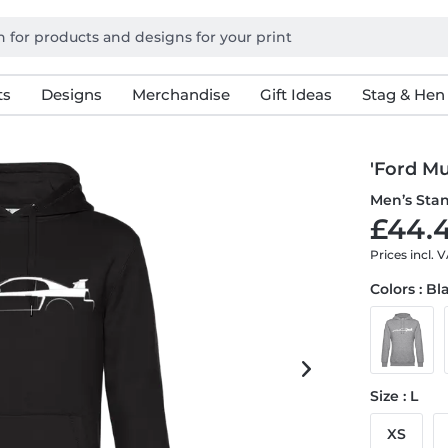
ts
Designs
Merchandise
Gift Ideas
Stag & Hen
'Ford Mu
Men’s Sta
£44.4
Prices incl. 
Colors : Bl
Size : L
XS