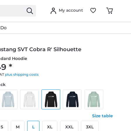
My account
 Do
stang SVT Cobra R' Silhouette
ndard Hoodie
9 *
VAT
plus shipping costs
ack
Size table
S
M
L
XL
XXL
3XL