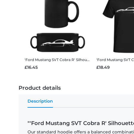
'Ford Mustang SVT Cobra R' Silhouette
Black Mug
£16.45
£18.49
Product details
Description
"'Ford Mustang SVT Cobra R' Silhouett
Our standard hoodie offers a balanced combination