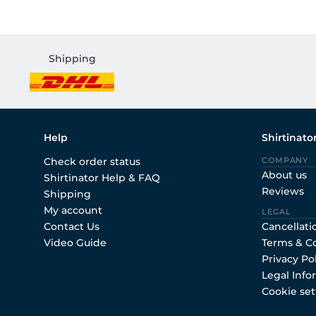
Shipping
Help
Shirtinato
Check order status
COMPANY
About us
Shirtinator Help & FAQ
Reviews
Shipping
My account
LEGAL
Contact Us
Cancellati
Video Guide
Terms & C
Privacy Po
Legal Info
Cookie set