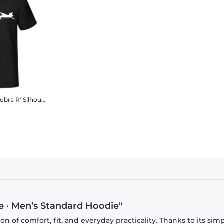
'Ford Mustang SVT Cobra R' Silhouette
Men's B&C T-Shirt
e · Men’s Standard Hoodie"
 of comfort, fit, and everyday practicality. Thanks to its sim