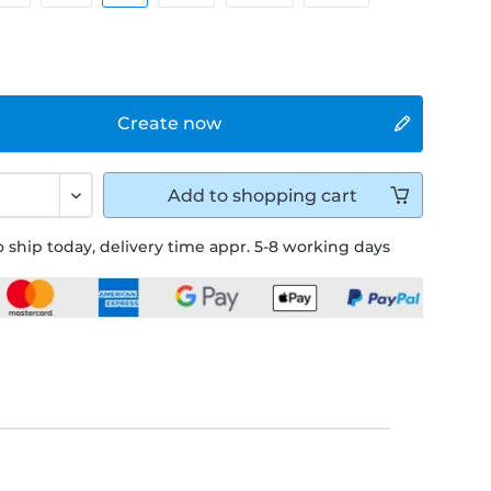
Create now
Add to
shopping cart
 ship today, delivery time appr. 5-8 working days