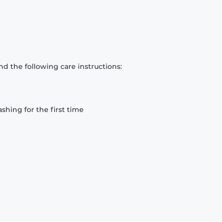
d the following care instructions:
hing for the first time