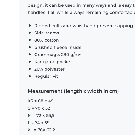
design, it can be used in many ways and is easy 
handles it all while always remaining comfortabl
Ribbed cuffs and waistband prevent slipping
Side seams
80% cotton
brushed fleece inside
Grammage: 280 g/m²
Kangaroo pocket
20% polyester
Regular Fit
Measurement (length x width in cm)
XS = 68 x 49
S = 70 x 52
M = 72 x 55,5
L = 74 x 59
XL = 76x 62,2