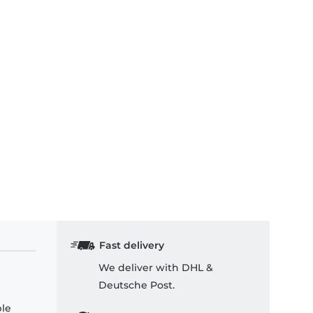
Fast delivery
We deliver with DHL &
Deutsche Post.
ple