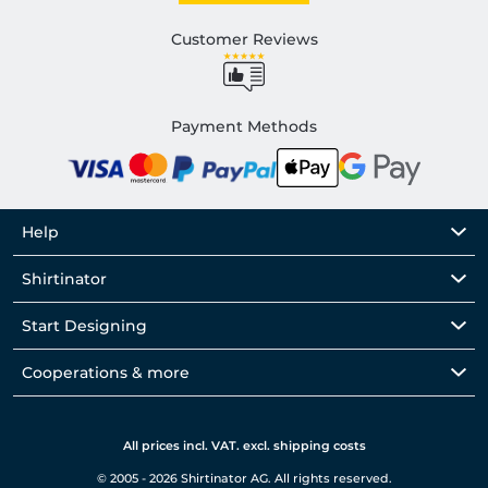
Customer Reviews
Payment Methods
Help
Shirtinator
Start Designing
Cooperations & more
All prices incl. VAT. excl. shipping costs
© 2005 - 2026 Shirtinator AG. All rights reserved.