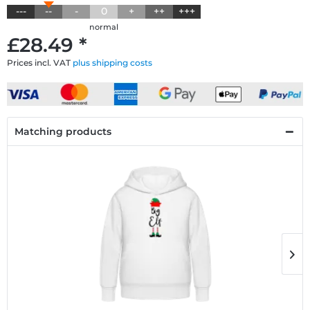
---
--
-
0
+
++
+++
normal
£28.49 *
Prices incl. VAT
plus shipping costs
Matching products