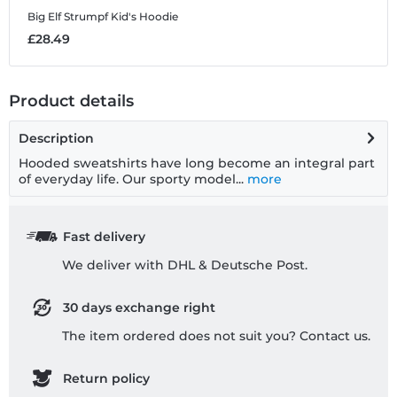
Big Elf Strumpf
Kid's Hoodie
B
£28.49
£
Product details
Description
Hooded sweatshirts have long become an integral part
of everyday life. Our sporty model...
more
Fast delivery
We deliver with DHL & Deutsche Post.
30 days exchange right
The item ordered does not suit you? Contact us.
Return policy