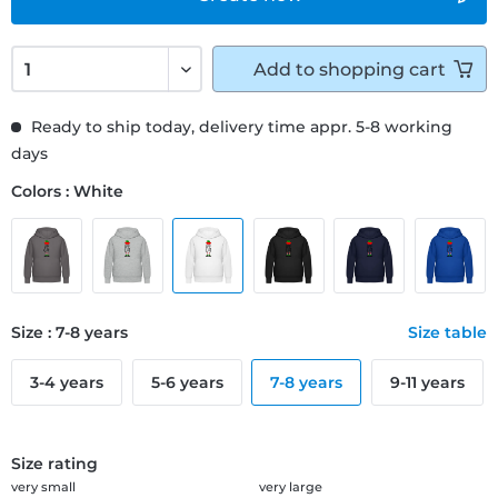
Add to
shopping cart
Ready to ship today, delivery time appr. 5-8 working
days
Colors : White
Size : 7-8 years
Size table
3-4 years
5-6 years
7-8 years
9-11 years
Size rating
very small
very large