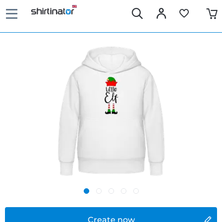
Create now