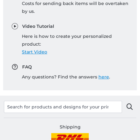
Costs for sending back items will be overtaken
by us.
Video Tutorial
Here is how to create your personalized
product:
Start Video
FAQ
Any questions? Find the answers
here
.
Shipping