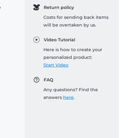
e
Return policy
Costs for sending back items
will be overtaken by us.
Video Tutorial
Here is how to create your
personalized product:
Start Video
FAQ
Any questions? Find the
answers
here
.