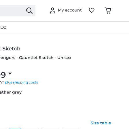
My account
 Do
t Sketch
vengers - Gauntlet Sketch - Unisex
9 *
VAT
plus shipping costs
eather grey
Size table