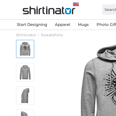
Start Designing
Apparel
Mugs
Photo Gif
Shirtinator
Sweatshirts