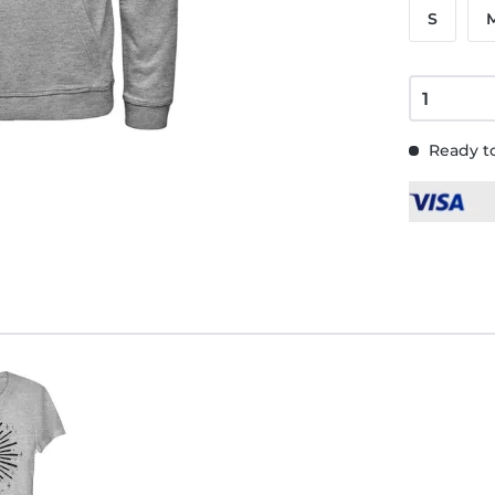
S
Ready to