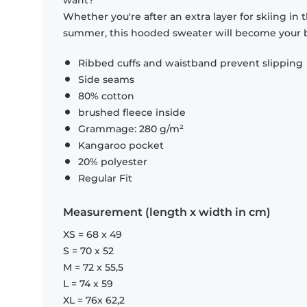
want?
Whether you're after an extra layer for skiing in
summer, this hooded sweater will become your b
Ribbed cuffs and waistband prevent slipping
Side seams
80% cotton
brushed fleece inside
Grammage: 280 g/m²
Kangaroo pocket
20% polyester
Regular Fit
Measurement (length x width in cm)
XS = 68 x 49
S = 70 x 52
M = 72 x 55,5
L = 74 x 59
XL = 76x 62,2