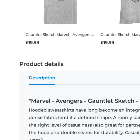
Gauntlet Sketch
Marvel - Avengers - Gauntlet Sketch - Men's T-Shirt
Gauntlet Sketch
Marvel - Ave
£19.99
£19.99
Product details
Description
"Marvel - Avengers - Gauntlet Sketch -
Hooded sweatshirts have long become an integral 
dense fabric lend it a defined shape. A roomy
the right level of casualness (also great for par
the hood and double seams for durability. Casual