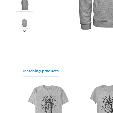
Matching products