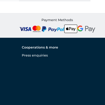
Payment Methods
Cooperations & more
Press enquiries