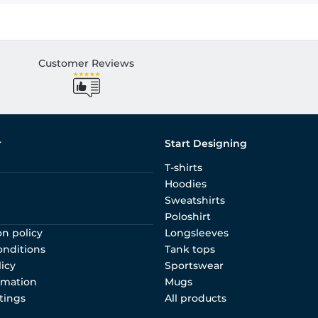
Customer Reviews
r
Start Designing
T-shirts
Hoodies
Sweatshirts
Poloshirt
on policy
Longsleeves
onditions
Tank tops
licy
Sportswear
rmation
Mugs
tings
All products