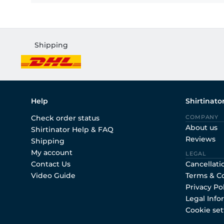
Shipping
Help
Shirtinato
Check order status
COMPANY
About us
Shirtinator Help & FAQ
Reviews
Shipping
My account
LEGAL
Contact Us
Cancellati
Video Guide
Terms & C
Privacy Po
Legal Info
Cookie set