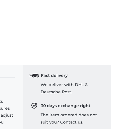
Fast delivery
We deliver with DHL &
Deutsche Post.
ts
30 days exchange right
sures
The item ordered does not
 adjust
ou
suit you? Contact us.