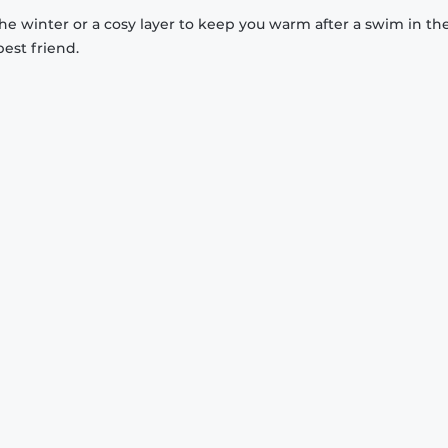
 the winter or a cosy layer to keep you warm after a swim in th
est friend.