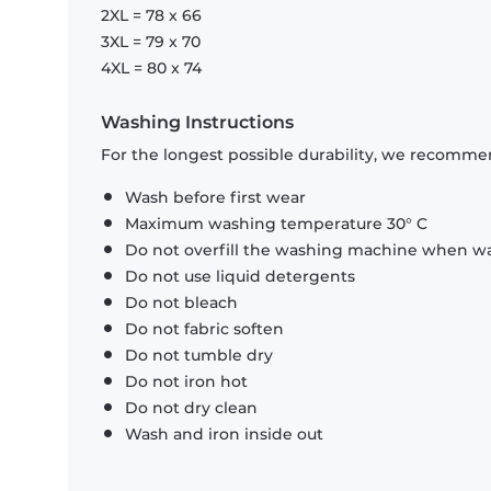
2XL = 78 x 66
3XL = 79 x 70
4XL = 80 x 74
Washing Instructions
For the longest possible durability, we recommen
Wash before first wear
Maximum washing temperature 30° C
Do not overfill the washing machine when was
Do not use liquid detergents
Do not bleach
Do not fabric soften
Do not tumble dry
Do not iron hot
Do not dry clean
Wash and iron inside out