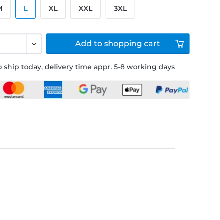
M
L
XL
XXL
3XL
Add to
shopping cart
 ship today, delivery time appr. 5-8 working days