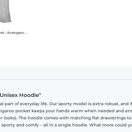
ngers - Gauntlet Sketch - Women's T-Shirt
 Unisex Hoodie"
part of everyday life. Our sporty model is extra robust, and i
 kangaroo pocket keeps your hands warm when needed and en
tner looks). The hoodie comes with matching flat drawstrings to
, sporty and comfy – all in a single hoodie. What more could y