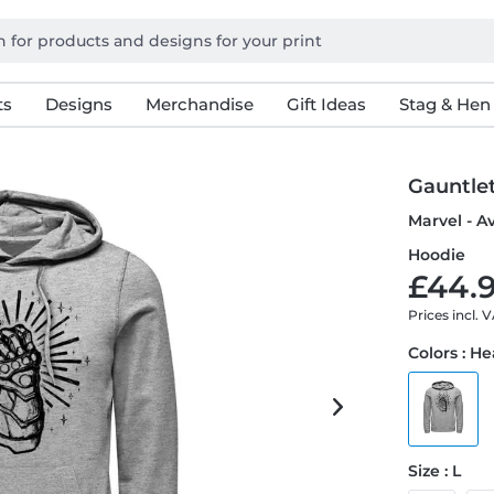
ts
Designs
Merchandise
Gift Ideas
Stag & Hen
Gauntle
Marvel - A
Hoodie
£44.9
Prices incl. 
Colors : H
Size : L