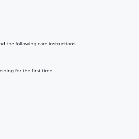
d the following care instructions:
hing for the first time