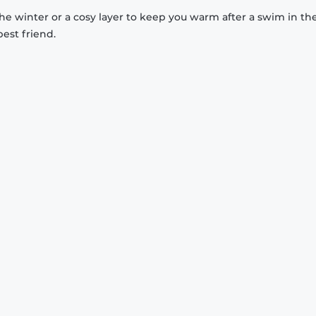
 the winter or a cosy layer to keep you warm after a swim in th
est friend.