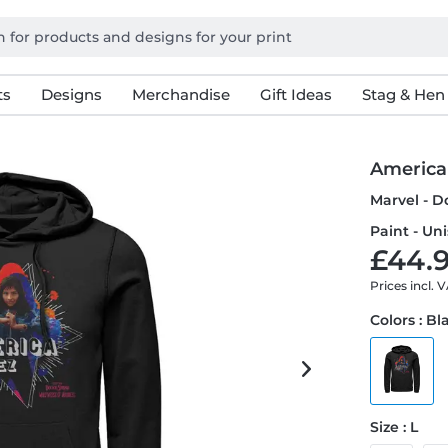
ts
Designs
Merchandise
Gift Ideas
Stag & Hen
America
Marvel - D
Paint - Un
£44.9
Prices incl. 
Colors : Bl
Size : L