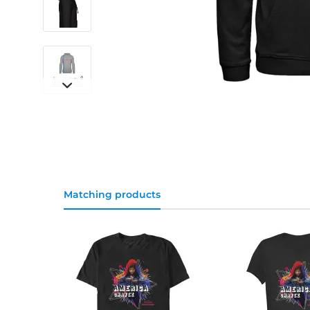
Matching products