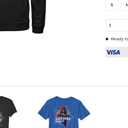
S
Ready to