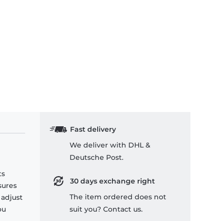
Fast delivery
We deliver with DHL &
Deutsche Post.
ts
30 days exchange right
sures
The item ordered does not
 adjust
ou
suit you? Contact us.