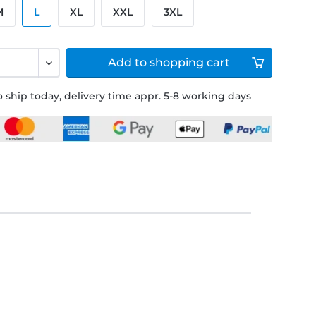
M
L
XL
XXL
3XL
Add to
shopping cart
 ship today, delivery time appr. 5-8 working days