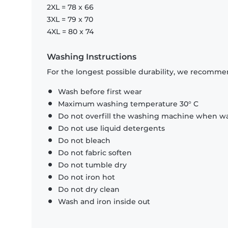
2XL = 78 x 66
3XL = 79 x 70
4XL = 80 x 74
Washing Instructions
For the longest possible durability, we recommen
Wash before first wear
Maximum washing temperature 30° C
Do not overfill the washing machine when was
Do not use liquid detergents
Do not bleach
Do not fabric soften
Do not tumble dry
Do not iron hot
Do not dry clean
Wash and iron inside out