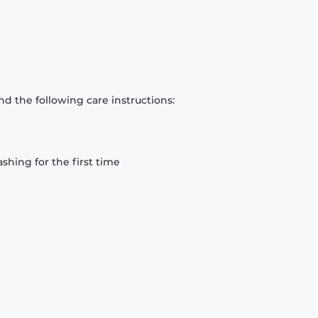
d the following care instructions:
hing for the first time