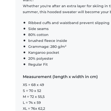
want?
Whether you're after an extra layer for skiing in
summer, this hooded sweater will become your b
Ribbed cuffs and waistband prevent slipping
Side seams
80% cotton
brushed fleece inside
Grammage: 280 g/m²
Kangaroo pocket
20% polyester
Regular Fit
Measurement (length x width in cm)
XS = 68 x 49
S = 70 x 52
M = 72 x 55,5
L = 74 x 59
XL = 76x 62,2