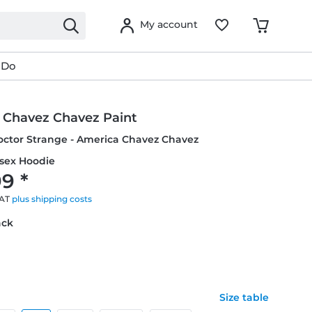
My account
 Do
 Chavez Chavez Paint
octor Strange - America Chavez Chavez
isex Hoodie
9 *
VAT
plus shipping costs
ack
Size table