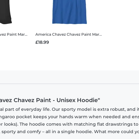
vez Paint
Marvel - Doctor Strange - America Chavez Chavez Paint - Women's T-Shirt
America Chavez Chavez Paint
Marvel - Doctor Strange - America Chavez Chavez Paint - Kids T-Shirt
£18.99
avez Chavez Paint - Unisex Hoodie"
part of everyday life. Our sporty model is extra robust, and i
 kangaroo pocket keeps your hands warm when needed and en
tner looks). The hoodie comes with matching flat drawstrings to
, sporty and comfy – all in a single hoodie. What more could y