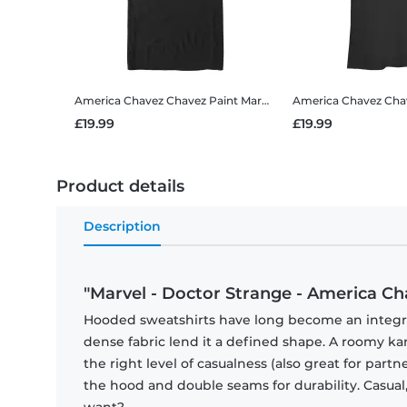
America Chavez Chavez Paint
Marvel - Doctor Strange - America Chavez Chavez Paint - Men's T-Shirt
America Chavez Cha
£19.99
£19.99
Product details
Description
"Marvel - Doctor Strange - America Ch
Hooded sweatshirts have long become an integral 
dense fabric lend it a defined shape. A roomy
the right level of casualness (also great for par
the hood and double seams for durability. Casual