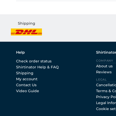
Shipping
Help
Shirtinato
Check order status
COMPANY
About us
Shirtinator Help & FAQ
Reviews
Shipping
My account
LEGAL
Contact Us
Cancellati
Video Guide
Terms & C
Privacy Po
Legal Info
Cookie set