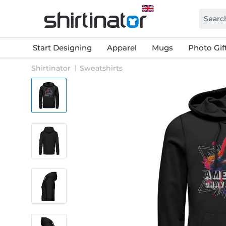
Start Designing
Apparel
Mugs
Photo Gif
Shirtinator
Sweatshirts