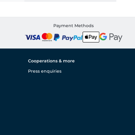
Payment Methods
Cooperations & more
Press enquiries