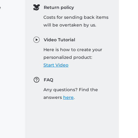
e
Return policy
Costs for sending back items
will be overtaken by us.
Video Tutorial
Here is how to create your
personalized product:
Start Video
FAQ
Any questions? Find the
answers
here
.