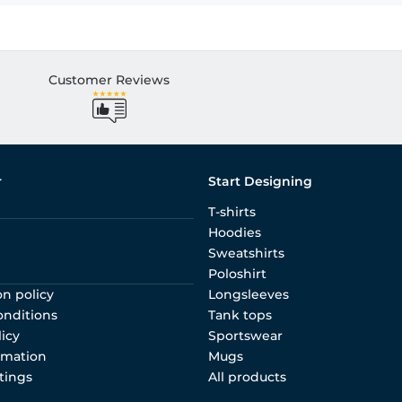
Customer Reviews
r
Start Designing
T-shirts
Hoodies
Sweatshirts
Poloshirt
on policy
Longsleeves
onditions
Tank tops
licy
Sportswear
rmation
Mugs
tings
All products