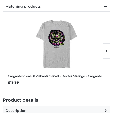
Matching products
Gargantos Seal Of Vishanti
Marvel - Doctor Strange - Gargantos Seal Of Vishanti - Men's T-Shirt
G
£19.99
£
Product details
Description