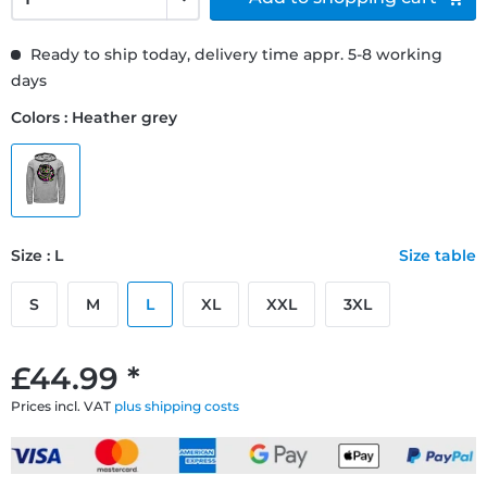
Ready to ship today, delivery time appr. 5-8 working
days
Colors : Heather grey
Size : L
Size table
S
M
L
XL
XXL
3XL
£44.99 *
Prices incl. VAT
plus shipping costs