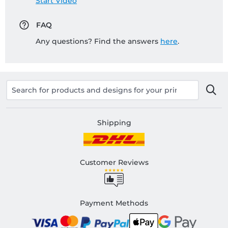
Start Video
FAQ
Any questions? Find the answers
here
.
Shipping
Customer Reviews
Payment Methods