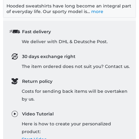
Hooded sweatshirts have long become an integral part
of everyday life. Our sporty model is...
more
Fast delivery
We deliver with DHL & Deutsche Post.
30 days exchange right
The item ordered does not suit you? Contact us.
Return policy
Costs for sending back items will be overtaken
by us.
Video Tutorial
Here is how to create your personalized
product: