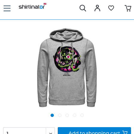
Add to
shopping cart