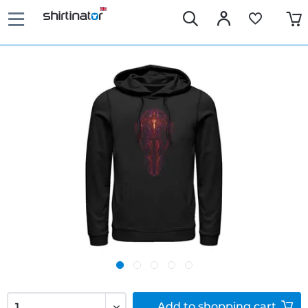
Add to
shopping cart