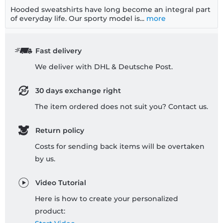
Hooded sweatshirts have long become an integral part
of everyday life. Our sporty model is...
more
Fast delivery
We deliver with DHL & Deutsche Post.
30 days exchange right
The item ordered does not suit you? Contact us.
Return policy
Costs for sending back items will be overtaken
by us.
Video Tutorial
Here is how to create your personalized
product: