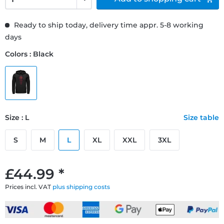
Ready to ship today, delivery time appr. 5-8 working
days
Colors : Black
Size : L
Size table
S
M
L
XL
XXL
3XL
£44.99 *
Prices incl. VAT
plus shipping costs