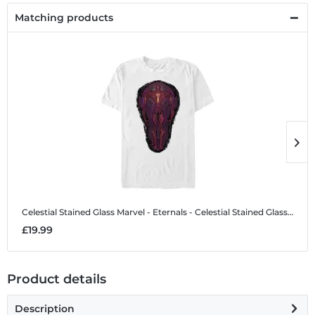
Matching products
Celestial Stained Glass
Marvel - Eternals - Celestial Stained Glass - Men's T-Shirt
C
£19.99
£
Product details
Description