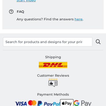
Start Video
FAQ
Any questions? Find the answers
here
.
Shipping
Customer Reviews
Payment Methods