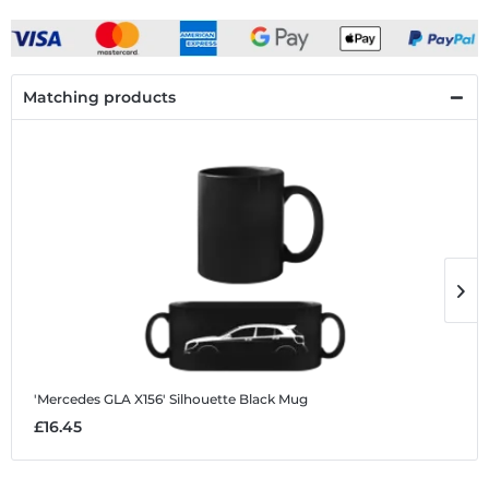
Matching products
'Mercedes GLA X156' Silhouette
Black Mug
'
£16.45
£