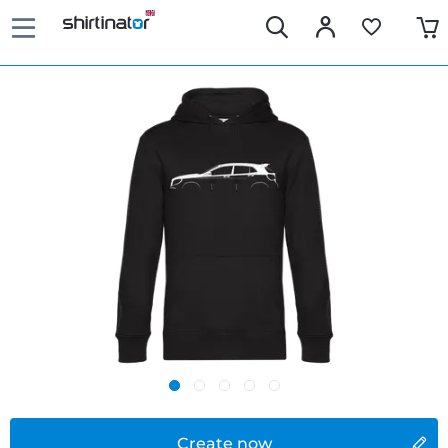
Create now