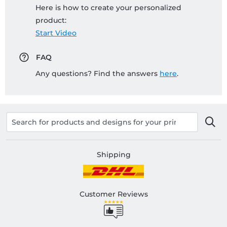
Here is how to create your personalized
product:
Start Video
FAQ
Any questions? Find the answers
here
.
Shipping
Customer Reviews