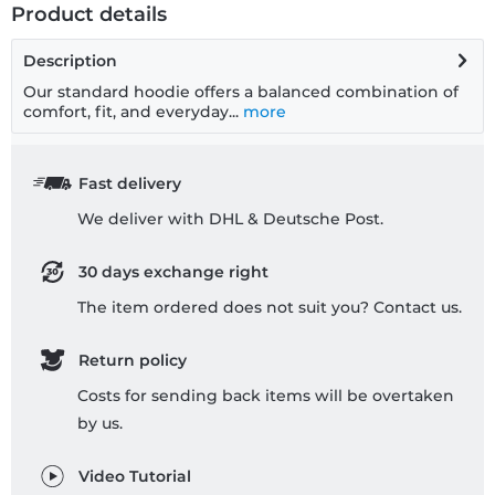
Product details
Description
Our standard hoodie offers a balanced combination of
comfort, fit, and everyday...
more
Fast delivery
We deliver with DHL & Deutsche Post.
30 days exchange right
The item ordered does not suit you? Contact us.
Return policy
Costs for sending back items will be overtaken
by us.
Video Tutorial