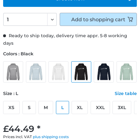
Add to
shopping cart
Ready to ship today, delivery time appr. 5-8 working
days
Colors : Black
Size : L
Size table
XS
S
M
L
XL
XXL
3XL
£44.49 *
Prices incl. VAT
plus shipping costs