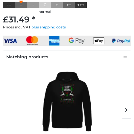
---
--
-
0
+
++
+++
normal
£31.49 *
Prices incl. VAT
plus shipping costs
Matching products