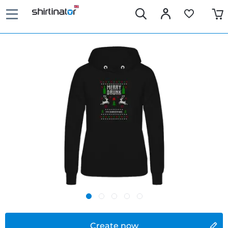
Create now