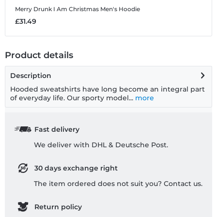
Merry Drunk I Am Christmas
Men's Hoodie
M
£31.49
£
Product details
Description
Hooded sweatshirts have long become an integral part
of everyday life. Our sporty model...
more
Fast delivery
We deliver with DHL & Deutsche Post.
30 days exchange right
The item ordered does not suit you? Contact us.
Return policy