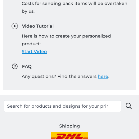
Costs for sending back items will be overtaken
by us.
Video Tutorial
Here is how to create your personalized
product:
Start Video
FAQ
Any questions? Find the answers
here
.
Shipping