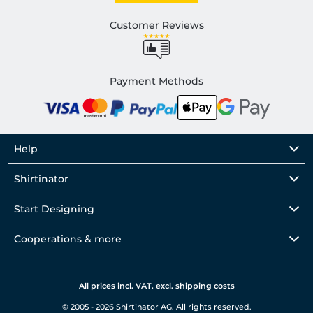
Customer Reviews
Payment Methods
Help
Shirtinator
Start Designing
Cooperations & more
All prices incl. VAT. excl. shipping costs
© 2005 - 2026 Shirtinator AG. All rights reserved.