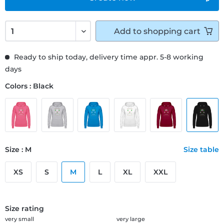
Add to
shopping cart
Ready to ship today, delivery time appr. 5-8 working
days
Colors : Black
Size : M
Size table
XS
S
M
L
XL
XXL
Size rating
very small
very large