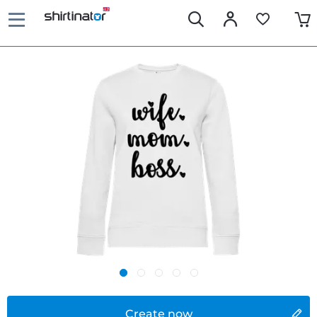
Create now