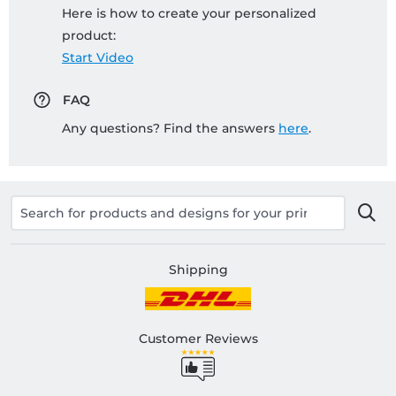
Here is how to create your personalized
product:
Start Video
FAQ
Any questions? Find the answers
here
.
Shipping
Customer Reviews