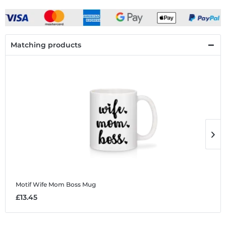
Matching products
Motif Wife Mom Boss
Mug
M
£13.45
£