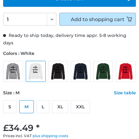
Add to
shopping cart
Ready to ship today, delivery time appr. 5-8 working
days
Colors : White
Size : M
Size table
S
M
L
XL
XXL
£34.49 *
Prices incl. VAT
plus shipping costs