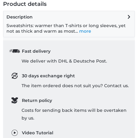
Product details
Description
Sweatshirts: warmer than T-shirts or long sleeves, yet
not as thick and warm as most...
more
Fast delivery
We deliver with DHL & Deutsche Post.
30 days exchange right
The item ordered does not suit you? Contact us.
Return policy
Costs for sending back items will be overtaken
by us.
Video Tutorial