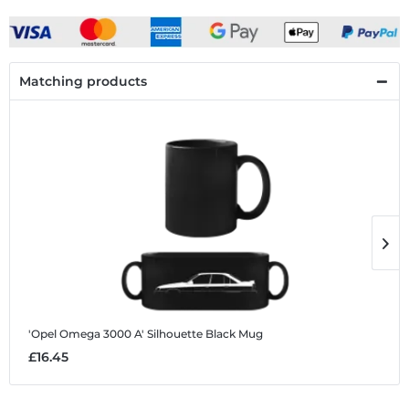
Matching products
'Opel Omega 3000 A' Silhouette
Black Mug
'
£16.45
£