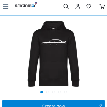
Create now