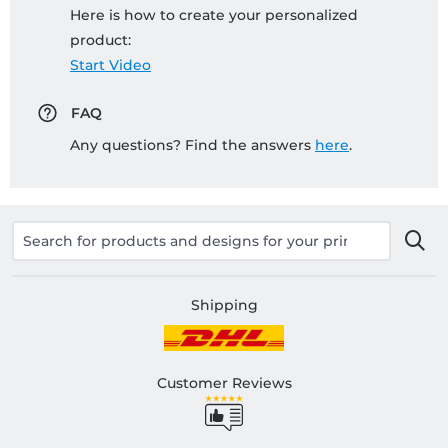
Here is how to create your personalized
product:
Start Video
FAQ
Any questions? Find the answers
here
.
Shipping
Customer Reviews