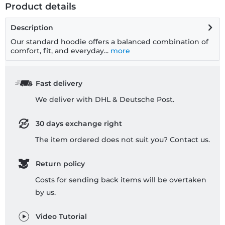
Product details
Description
Our standard hoodie offers a balanced combination of
comfort, fit, and everyday...
more
Fast delivery
We deliver with DHL & Deutsche Post.
30 days exchange right
The item ordered does not suit you? Contact us.
Return policy
Costs for sending back items will be overtaken
by us.
Video Tutorial