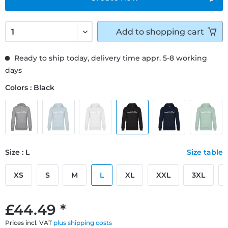
Add to
shopping cart
Ready to ship today, delivery time appr. 5-8 working
days
Colors : Black
Size : L
Size table
XS
S
M
L
XL
XXL
3XL
£44.49 *
Prices incl. VAT
plus shipping costs