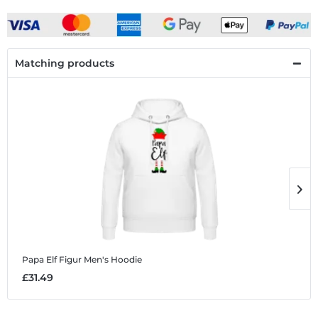
Matching products
Papa Elf Figur
Men's Hoodie
P
£31.49
£