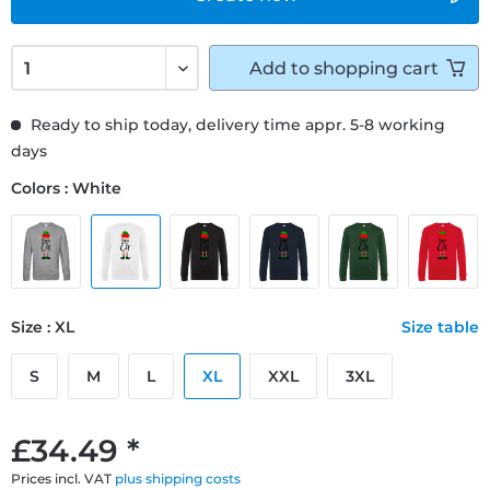
Add to
shopping cart
Ready to ship today, delivery time appr. 5-8 working
days
Colors : White
Size : XL
Size table
S
M
L
XL
XXL
3XL
£34.49 *
Prices incl. VAT
plus shipping costs