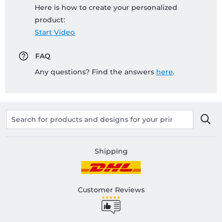
Here is how to create your personalized
product:
Start Video
FAQ
Any questions? Find the answers
here
.
Shipping
Customer Reviews