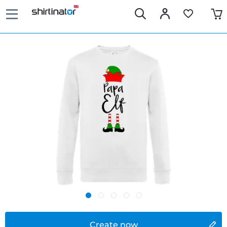
Create now