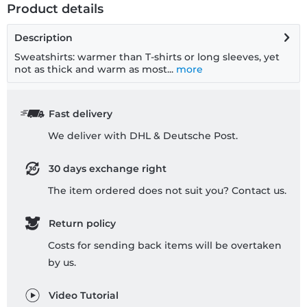
Product details
Description
Sweatshirts: warmer than T-shirts or long sleeves, yet
not as thick and warm as most...
more
Fast delivery
We deliver with DHL & Deutsche Post.
30 days exchange right
The item ordered does not suit you? Contact us.
Return policy
Costs for sending back items will be overtaken
by us.
Video Tutorial