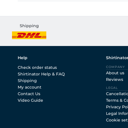
Shipping
Help
Shirtinato
Check order status
COMPANY
About us
Shirtinator Help & FAQ
Reviews
Shipping
My account
LEGAL
Contact Us
Cancellati
Video Guide
Terms & C
Privacy Po
Legal Info
Cookie set