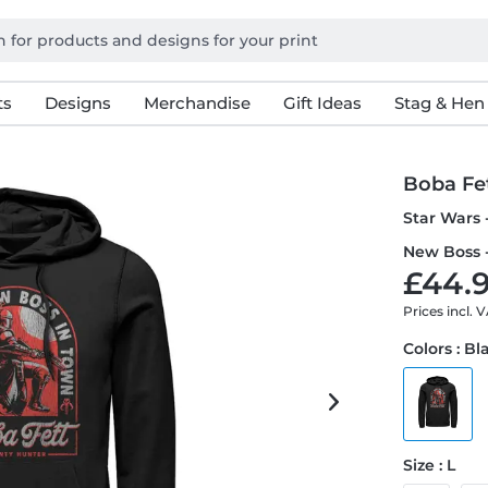
ts
Designs
Merchandise
Gift Ideas
Stag & Hen
Boba Fe
Star Wars 
New Boss 
£44.9
Prices incl. 
Colors : Bl
Size : L