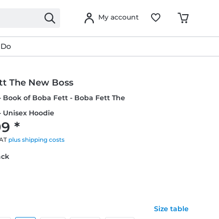
My account
 Do
tt The New Boss
- Book of Boba Fett - Boba Fett The
- Unisex Hoodie
9 *
VAT
plus shipping costs
ack
Size table