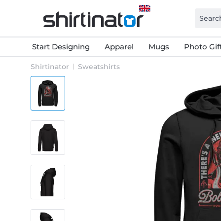
Start Designing
Apparel
Mugs
Photo Gif
Shirtinator
Sweatshirts