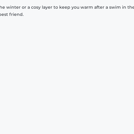
 the winter or a cosy layer to keep you warm after a swim in th
est friend.