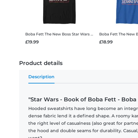
Boba Fett The New Boss
Star Wars - Book of Boba Fett - Boba Fett The New Boss - Men's T-Shirt
Boba Fett The New 
£19.99
£18.99
Product details
Description
"Star Wars - Book of Boba Fett - Boba
Hooded sweatshirts have long become an integral 
dense fabric lend it a defined shape. A roomy
the right level of casualness (also great for par
the hood and double seams for durability. Casual