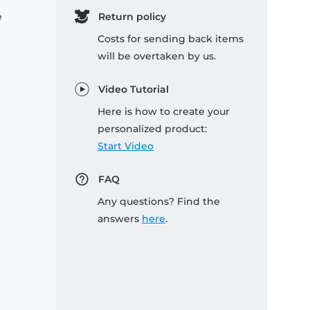
e
Return policy
Costs for sending back items
will be overtaken by us.
Video Tutorial
Here is how to create your
personalized product:
Start Video
FAQ
Any questions? Find the
answers
here
.