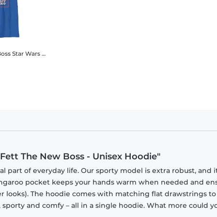
Boss
Star Wars - Book of Boba Fett - Boba Fett The New Boss - Kids T-Shirt
 Fett The New Boss - Unisex Hoodie"
part of everyday life. Our sporty model is extra robust, and i
 kangaroo pocket keeps your hands warm when needed and en
tner looks). The hoodie comes with matching flat drawstrings to
, sporty and comfy – all in a single hoodie. What more could y