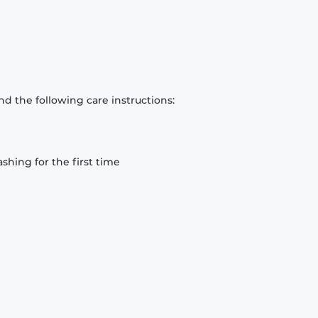
d the following care instructions:
hing for the first time