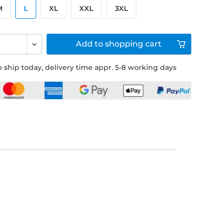
M
L
XL
XXL
3XL
Add to
shopping cart
 ship today, delivery time appr. 5-8 working days