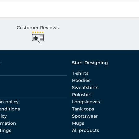
Customer Reviews
r
Start Designing
T-shirts
Hoodies
Sweatshirts
Poloshirt
on policy
Longsleeves
onditions
Tank tops
licy
Sportswear
rmation
Mugs
tings
All products