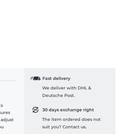
Fast delivery
We deliver with DHL &
Deutsche Post.
ts
30 days exchange right
sures
The item ordered does not
 adjust
ou
suit you? Contact us.