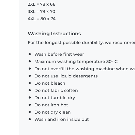
2XL = 78 x 66
3XL = 79 x 70
4XL = 80 x 74
Washing Instructions
For the longest possible durability, we recommen
Wash before first wear
Maximum washing temperature 30° C
Do not overfill the washing machine when was
Do not use liquid detergents
Do not bleach
Do not fabric soften
Do not tumble dry
Do not iron hot
Do not dry clean
Wash and iron inside out