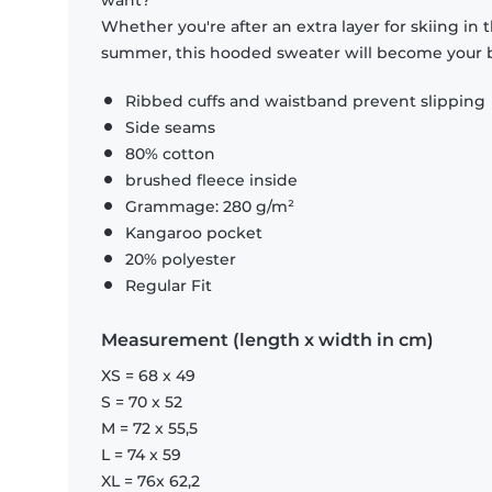
want?
Whether you're after an extra layer for skiing in
summer, this hooded sweater will become your b
Ribbed cuffs and waistband prevent slipping
Side seams
80% cotton
brushed fleece inside
Grammage: 280 g/m²
Kangaroo pocket
20% polyester
Regular Fit
Measurement (length x width in cm)
XS = 68 x 49
S = 70 x 52
M = 72 x 55,5
L = 74 x 59
XL = 76x 62,2