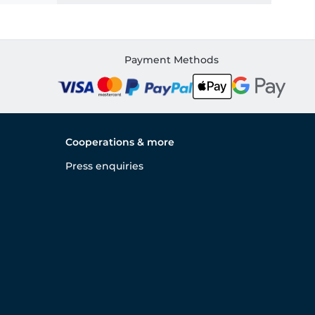
Payment Methods
Cooperations & more
Press enquiries