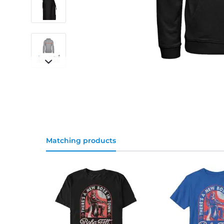
Matching products