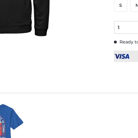
S
Ready to