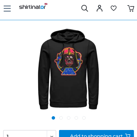
Add to
shopping cart