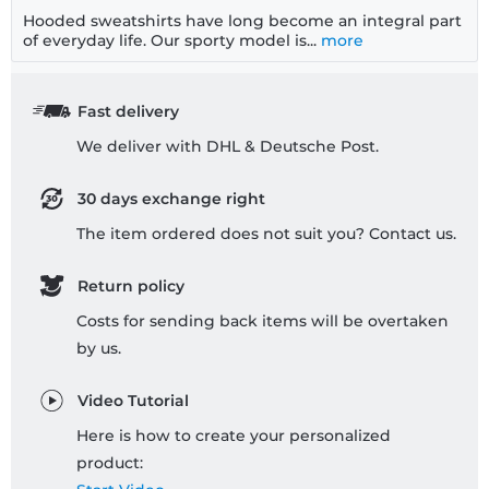
Hooded sweatshirts have long become an integral part
of everyday life. Our sporty model is...
more
Fast delivery
We deliver with DHL & Deutsche Post.
30 days exchange right
The item ordered does not suit you? Contact us.
Return policy
Costs for sending back items will be overtaken
by us.
Video Tutorial
Here is how to create your personalized
product: