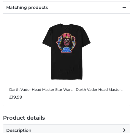
Matching products
Darth Vader Head Master
Star Wars - Darth Vader Head Master - Men's T-Shirt
£19.99
Product details
Description