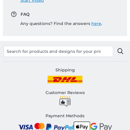
Start Video
FAQ
Any questions? Find the answers
here
.
Shipping
Customer Reviews
Payment Methods