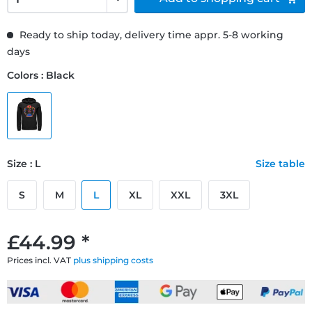
Ready to ship today, delivery time appr. 5-8 working
days
Colors : Black
Size : L
Size table
S
M
L
XL
XXL
3XL
£44.99 *
Prices incl. VAT
plus shipping costs