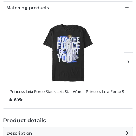
Matching products
Princess Leia Force Stack Leia
Star Wars - Princess Leia Force Stack Leia - Men's T-Shirt
P
£19.99
£
Product details
Description