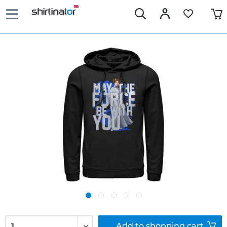
Add to
shopping cart