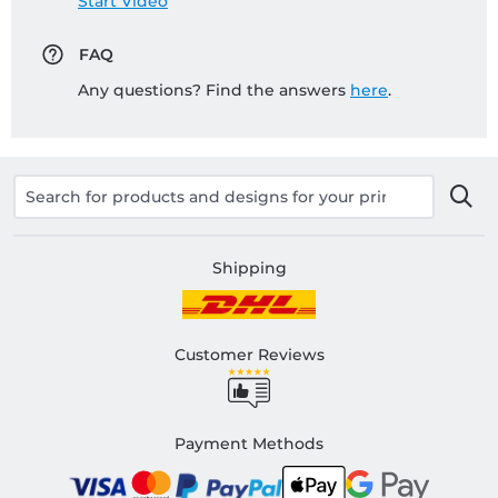
Start Video
FAQ
Any questions? Find the answers
here
.
Shipping
Customer Reviews
Payment Methods