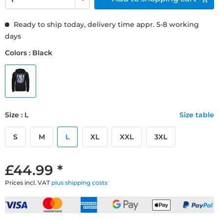
Ready to ship today, delivery time appr. 5-8 working
days
Colors : Black
Size : L
Size table
S
M
L
XL
XXL
3XL
£44.99 *
Prices incl. VAT
plus shipping costs