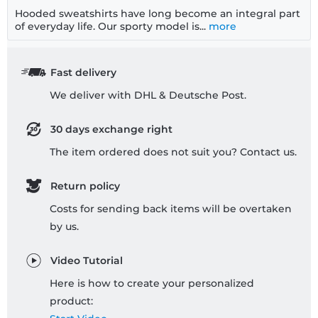
Hooded sweatshirts have long become an integral part
of everyday life. Our sporty model is...
more
Fast delivery
We deliver with DHL & Deutsche Post.
30 days exchange right
The item ordered does not suit you? Contact us.
Return policy
Costs for sending back items will be overtaken
by us.
Video Tutorial
Here is how to create your personalized
product: