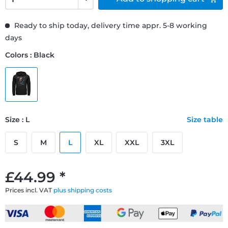
Ready to ship today, delivery time appr. 5-8 working
days
Colors : Black
Size : L
Size table
S
M
L
XL
XXL
3XL
£44.99 *
Prices incl. VAT
plus shipping costs