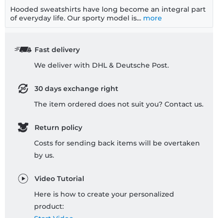
Hooded sweatshirts have long become an integral part
of everyday life. Our sporty model is...
more
Fast delivery
We deliver with DHL & Deutsche Post.
30 days exchange right
The item ordered does not suit you? Contact us.
Return policy
Costs for sending back items will be overtaken
by us.
Video Tutorial
Here is how to create your personalized
product: