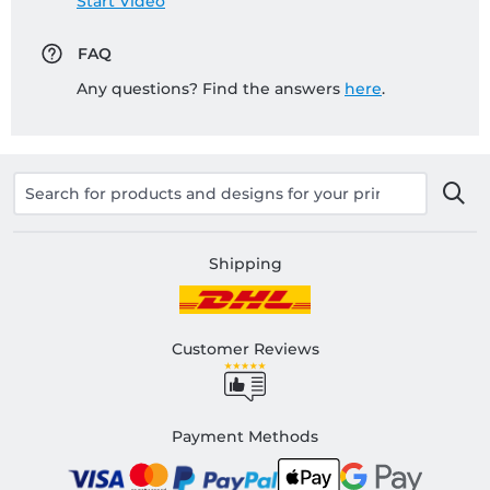
Start Video
FAQ
Any questions? Find the answers
here
.
Shipping
Customer Reviews
Payment Methods