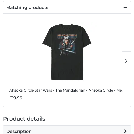
Matching products
Ahsoka Circle
Star Wars - The Mandalorian - Ahsoka Circle - Men's T-Shirt
A
£19.99
£
Product details
Description