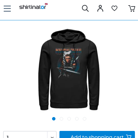
Add to
shopping cart