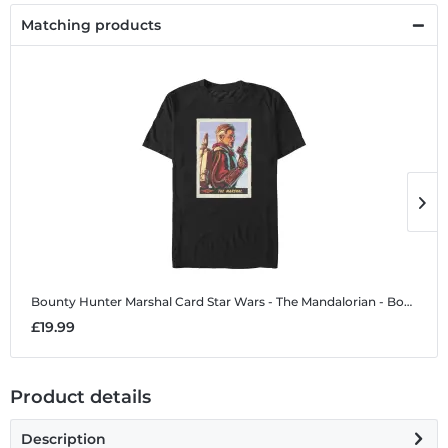
Matching products
Bounty Hunter Marshal Card
Star Wars - The Mandalorian - Bounty Hunter Marshal Card - Men's T-Shirt
B
£19.99
£
Product details
Description