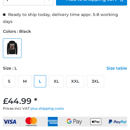
Ready to ship today, delivery time appr. 5-8 working
days
Colors : Black
Size : L
Size table
S
M
L
XL
XXL
3XL
£44.99 *
Prices incl. VAT
plus shipping costs