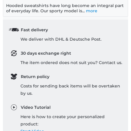
Hooded sweatshirts have long become an integral part
of everyday life. Our sporty model is...
more
Fast delivery
We deliver with DHL & Deutsche Post.
30 days exchange right
The item ordered does not suit you? Contact us.
Return policy
Costs for sending back items will be overtaken
by us.
Video Tutorial
Here is how to create your personalized
product: