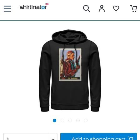
Add to
shopping cart