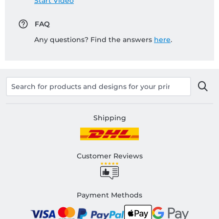
Start Video
FAQ
Any questions? Find the answers
here
.
Shipping
Customer Reviews
Payment Methods