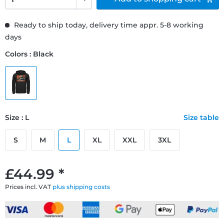
Ready to ship today, delivery time appr. 5-8 working
days
Colors : Black
Size : L
Size table
S
M
L
XL
XXL
3XL
£44.99 *
Prices incl. VAT
plus shipping costs