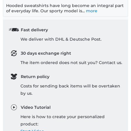
Hooded sweatshirts have long become an integral part
of everyday life. Our sporty model is...
more
Fast delivery
We deliver with DHL & Deutsche Post.
30 days exchange right
The item ordered does not suit you? Contact us.
Return policy
Costs for sending back items will be overtaken
by us.
Video Tutorial
Here is how to create your personalized
product: