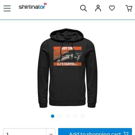
Add to
shopping cart