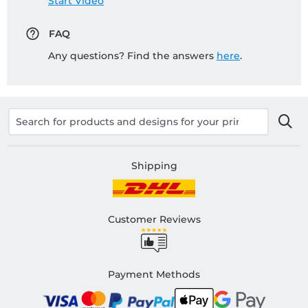
Start Video
FAQ
Any questions? Find the answers
here
.
Shipping
Customer Reviews
Payment Methods