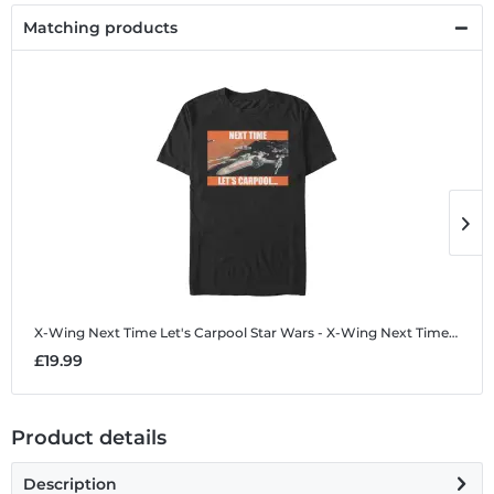
Matching products
X-Wing Next Time Let's Carpool
Star Wars - X-Wing Next Time Let's Carpool - Men's T-Shirt
X
£19.99
£
Product details
Description