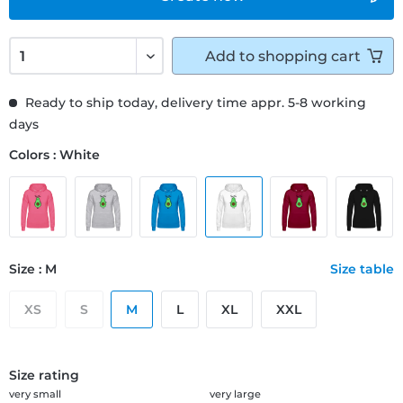
Add to
shopping cart
Ready to ship today, delivery time appr. 5-8 working
days
Colors : White
Size : M
Size table
XS
S
M
L
XL
XXL
Size rating
very small
very large