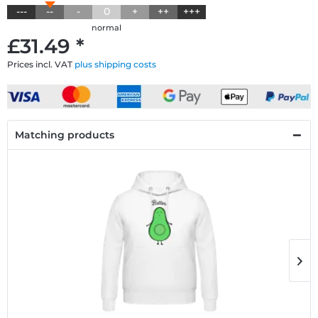
---
--
-
0
+
++
+++
normal
£31.49 *
Prices incl. VAT
plus shipping costs
Matching products