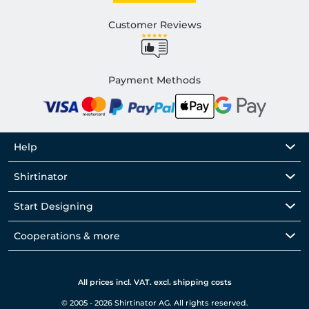
Customer Reviews
Payment Methods
Help
Shirtinator
Start Designing
Cooperations & more
All prices incl. VAT. excl. shipping costs
© 2005 - 2026 Shirtinator AG. All rights reserved.