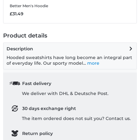
Better
Men's Hoodie
T
£31.49
£
Product details
Description
Hooded sweatshirts have long become an integral part
of everyday life. Our sporty model...
more
Fast delivery
We deliver with DHL & Deutsche Post.
30 days exchange right
The item ordered does not suit you? Contact us.
Return policy