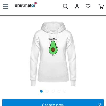
Create now