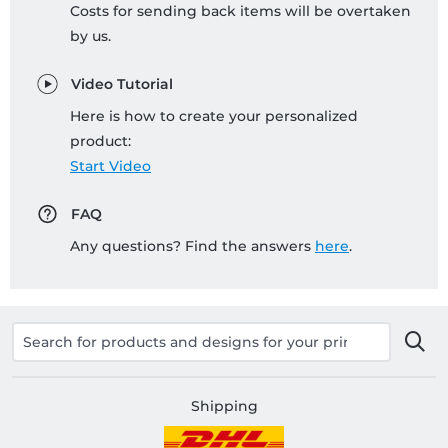
Costs for sending back items will be overtaken
by us.
Video Tutorial
Here is how to create your personalized
product:
Start Video
FAQ
Any questions? Find the answers
here
.
Shipping