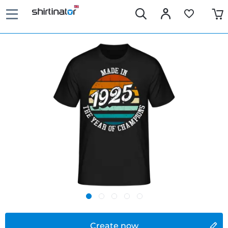
Create now