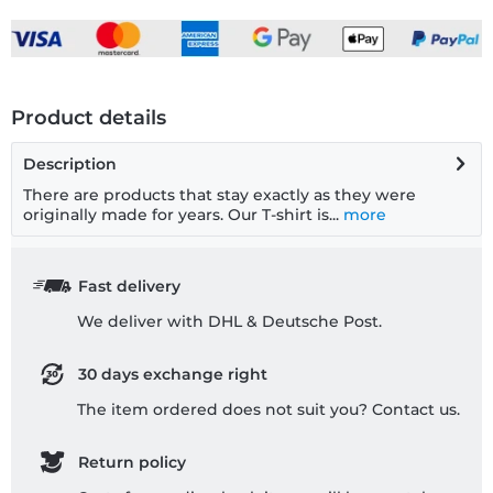
Product details
Description
There are products that stay exactly as they were
originally made for years. Our T-shirt is...
more
Fast delivery
We deliver with DHL & Deutsche Post.
30 days exchange right
The item ordered does not suit you? Contact us.
Return policy