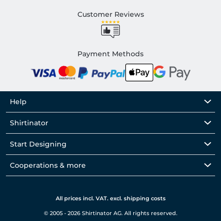
Customer Reviews
Payment Methods
Help
Shirtinator
Start Designing
Cooperations & more
All prices incl. VAT. excl. shipping costs
© 2005 - 2026 Shirtinator AG. All rights reserved.