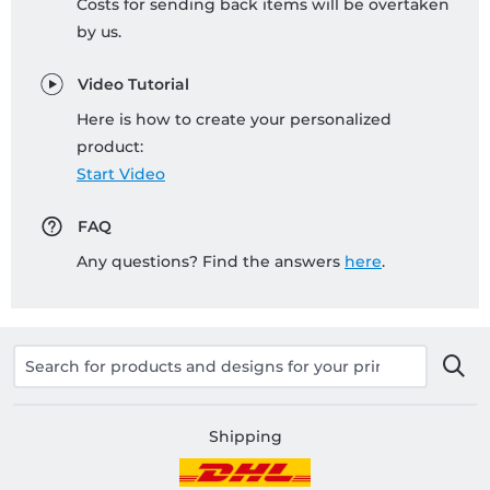
Costs for sending back items will be overtaken
by us.
Video Tutorial
Here is how to create your personalized
product:
Start Video
FAQ
Any questions? Find the answers
here
.
Shipping