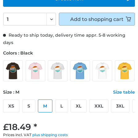
Add to
shopping cart
Ready to ship today, delivery time appr. 5-8 working
days
Colors : Black
Size : M
Size table
XS
S
M
L
XL
XXL
3XL
£18.49 *
Prices incl. VAT
plus shipping costs