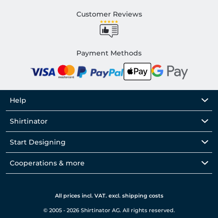
Customer Reviews
Payment Methods
Help
Shirtinator
Start Designing
Cooperations & more
All prices incl. VAT. excl. shipping costs
© 2005 - 2026 Shirtinator AG. All rights reserved.