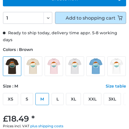
Add to
shopping cart
Ready to ship today, delivery time appr. 5-8 working
days
Colors : Brown
Size : M
Size table
XS
S
M
L
XL
XXL
3XL
£18.49 *
Prices incl. VAT
plus shipping costs