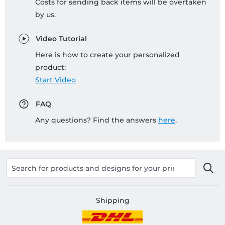
Costs for sending back items will be overtaken
by us.
Video Tutorial
Here is how to create your personalized
product:
Start Video
FAQ
Any questions? Find the answers
here
.
Shipping