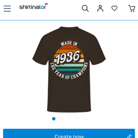
Create now