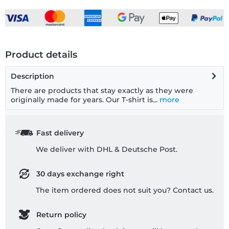
Product details
Description
There are products that stay exactly as they were
originally made for years. Our T-shirt is...
more
Fast delivery
We deliver with DHL & Deutsche Post.
30 days exchange right
The item ordered does not suit you? Contact us.
Return policy