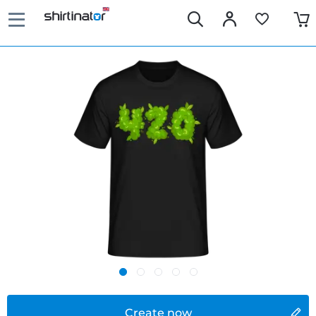
Create now