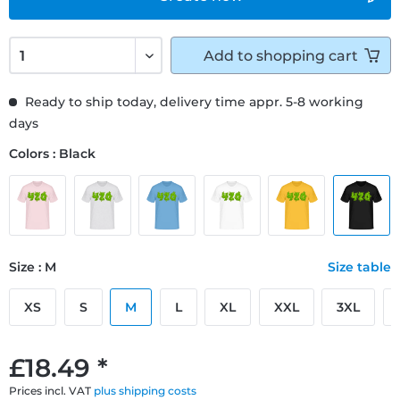
Add to
shopping cart
Ready to ship today, delivery time appr. 5-8 working
days
Colors : Black
Size : M
Size table
XS
S
M
L
XL
XXL
3XL
£18.49 *
Prices incl. VAT
plus shipping costs