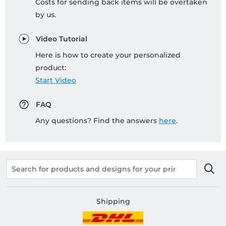
Costs for sending back items will be overtaken
by us.
Video Tutorial
Here is how to create your personalized
product:
Start Video
FAQ
Any questions? Find the answers
here
.
Shipping