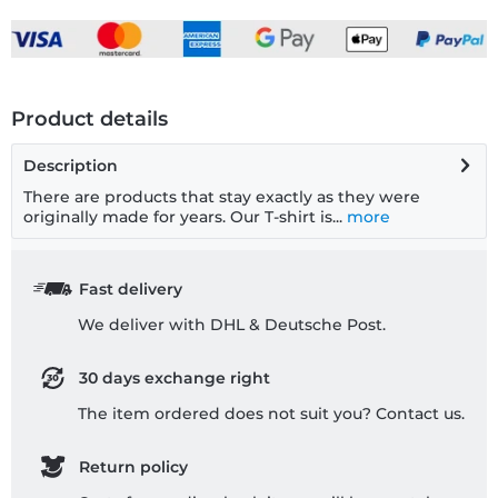
Product details
Description
There are products that stay exactly as they were
originally made for years. Our T-shirt is...
more
Fast delivery
We deliver with DHL & Deutsche Post.
30 days exchange right
The item ordered does not suit you? Contact us.
Return policy