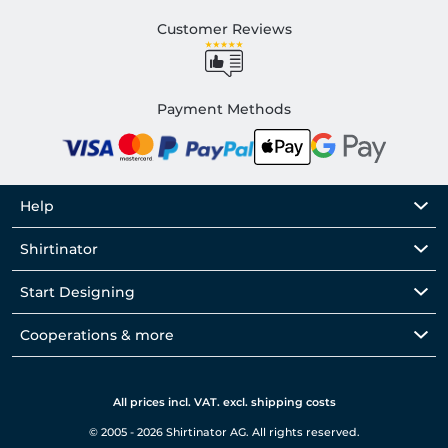
Customer Reviews
Payment Methods
Help
Shirtinator
Start Designing
Cooperations & more
All prices incl. VAT. excl. shipping costs
© 2005 - 2026 Shirtinator AG. All rights reserved.