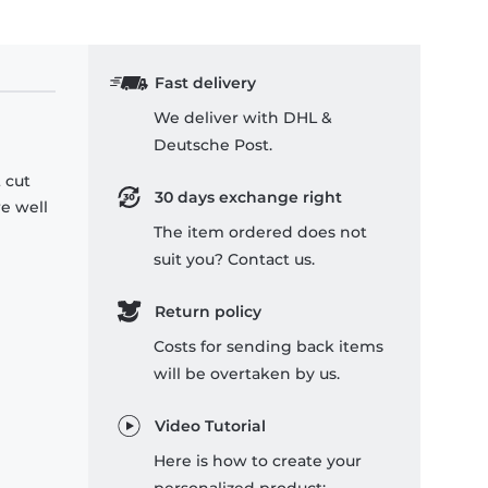
Fast delivery
We deliver with DHL &
Deutsche Post.
 cut
30 days exchange right
re well
The item ordered does not
suit you? Contact us.
Return policy
Costs for sending back items
will be overtaken by us.
Video Tutorial
Here is how to create your