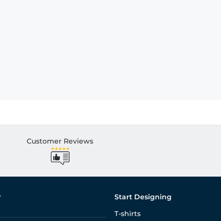
Customer Reviews
r
Start Designing
T-shirts