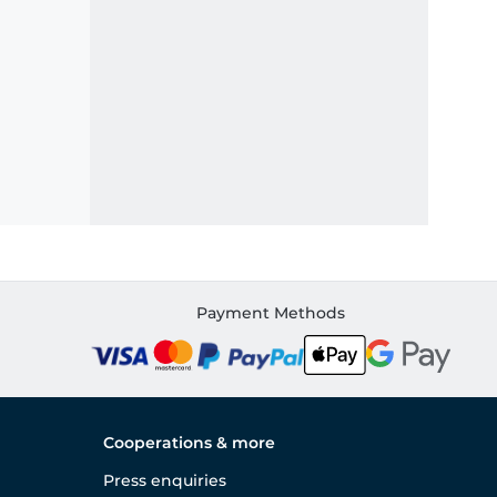
Payment Methods
Cooperations & more
Press enquiries