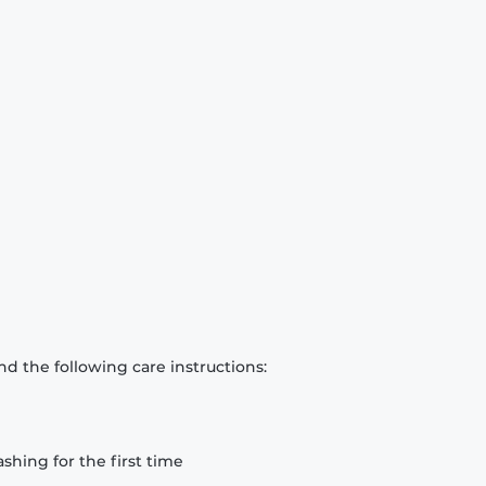
d the following care instructions:
hing for the first time