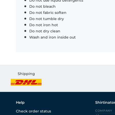
Do not use liquid detergents
Do not bleach
Do not fabric soften
Do not tumble dry
Do not iron hot
Do not dry clean
Wash and iron inside out
Shipping
Help
Shirtinato
Check order status
COMPANY