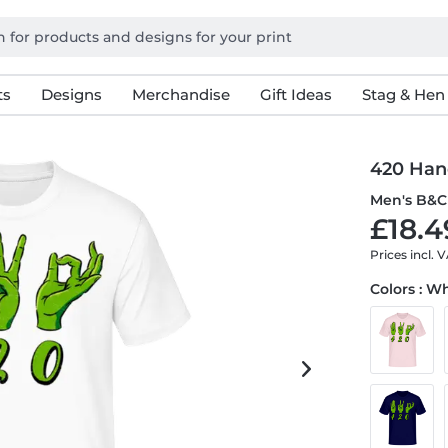
ts
Designs
Merchandise
Gift Ideas
Stag & Hen
420 Han
Men's B&C 
£18.4
Prices incl. 
Colors : W