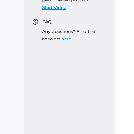
personalized product:
Start Video
FAQ
Any questions? Find the
answers
here
.