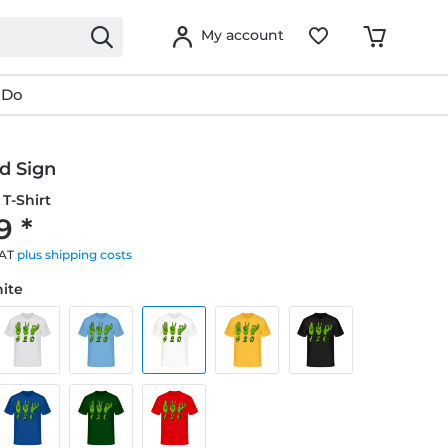
My account
 Do
d Sign
T-Shirt
9 *
VAT
plus shipping costs
hite