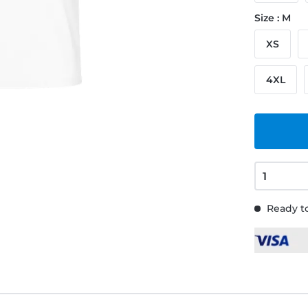
Size : M
XS
4XL
Ready to