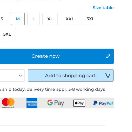
Size table
S
M
L
XL
XXL
3XL
5XL
Create now
Add to
shopping cart
 ship today, delivery time appr. 5-8 working days