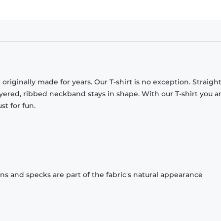
originally made for years. Our T-shirt is no exception. Straight
ayered, ribbed neckband stays in shape. With our T-shirt you a
st for fun.
ons and specks are part of the fabric's natural appearance