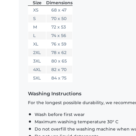
Size
Dimensions
XS
68 x 47
S
70 x 50
M
72 x 53
L
74 x 56
XL
76 x 59
2XL
78 x 62
3XL
80 x 65
4XL
82 x 70
5XL
84 x 75
Washing Instructions
For the longest possible durability, we recommen
Wash before first wear
Maximum washing temperature 30° C
Do not overfill the washing machine when was