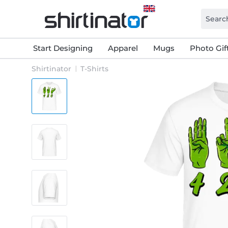
Start Designing
Apparel
Mugs
Photo Gif
Shirtinator
T-Shirts