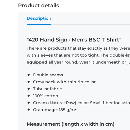
Product details
Description
"420 Hand Sign · Men's B&C T-Shirt"
There are products that stay exactly as they were 
with sleeves that are not too tight. The double-l
equipped all year round. Wear it underneath or ju
Double seams
Crew neck with thin rib collar
Tubular fabric
100% cotton
Cream (Natural Raw) color: Small fiber inclusi
Grammage: 185 g/m²
Measurement (length x width in cm)