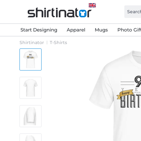
Start Designing
Apparel
Mugs
Photo Gif
Shirtinator
T-Shirts