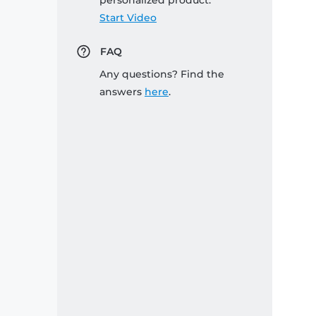
personalized product:
Start Video
FAQ
Any questions? Find the
answers
here
.