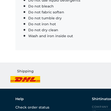
Do not use liquid detergents
Do not bleach
Do not fabric soften
Do not tumble dry
Do not iron hot
Do not dry clean
Wash and iron inside out
Shipping
Help
Shirtinato
Check order status
COMPANY