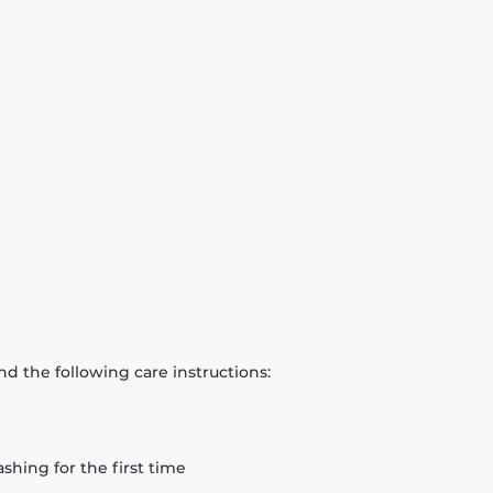
d the following care instructions:
hing for the first time