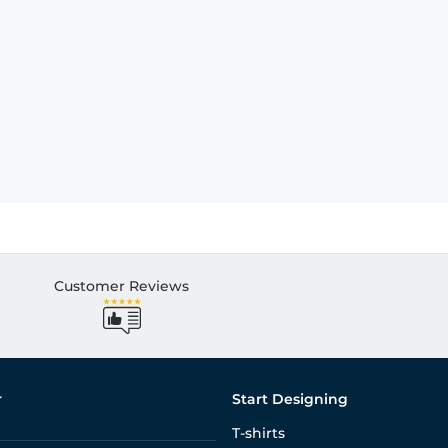
Customer Reviews
r
Start Designing
T-shirts