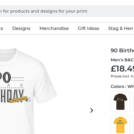
ts
Designs
Merchandise
Gift Ideas
Stag & Hen
90 Birth
Men's B&C 
£18.4
Prices incl. 
Colors : W