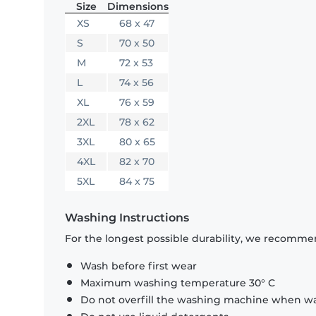
Size
Dimensions
XS
68 x 47
S
70 x 50
M
72 x 53
L
74 x 56
XL
76 x 59
2XL
78 x 62
3XL
80 x 65
4XL
82 x 70
5XL
84 x 75
Washing Instructions
For the longest possible durability, we recommen
Wash before first wear
Maximum washing temperature 30° C
Do not overfill the washing machine when was