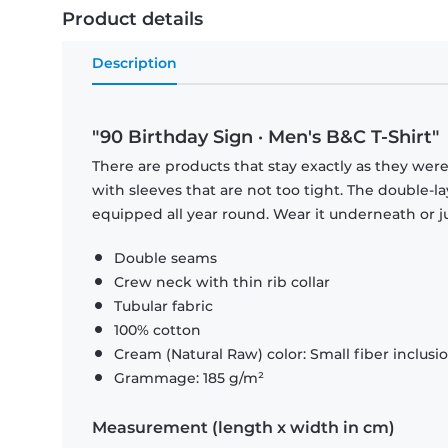
Product details
Description
"90 Birthday Sign · Men's B&C T-Shirt"
There are products that stay exactly as they were 
with sleeves that are not too tight. The double-l
equipped all year round. Wear it underneath or ju
Double seams
Crew neck with thin rib collar
Tubular fabric
100% cotton
Cream (Natural Raw) color: Small fiber inclusi
Grammage: 185 g/m²
Measurement (length x width in cm)