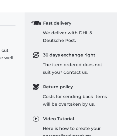
Fast delivery
We deliver with DHL &
Deutsche Post.
 cut
30 days exchange right
re well
The item ordered does not
suit you? Contact us.
Return policy
Costs for sending back items
will be overtaken by us.
Video Tutorial
Here is how to create your