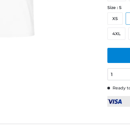
Size : S
XS
4XL
Ready to