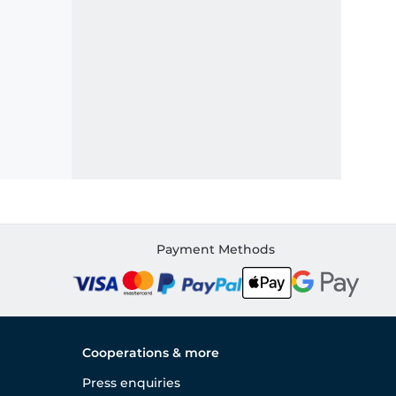
Payment Methods
Cooperations & more
Press enquiries