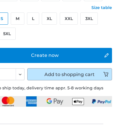
Size table
S
M
L
XL
XXL
3XL
5XL
Create now
Add to
shopping cart
 ship today, delivery time appr. 5-8 working days