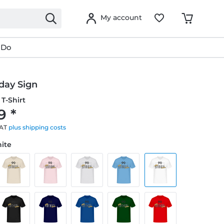
My account
 Do
day Sign
T-Shirt
9 *
VAT
plus shipping costs
hite