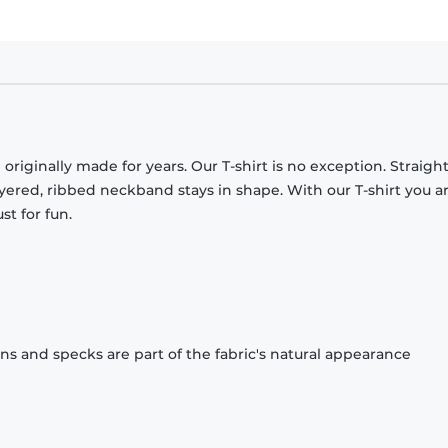
originally made for years. Our T-shirt is no exception. Straight
ayered, ribbed neckband stays in shape. With our T-shirt you a
st for fun.
ons and specks are part of the fabric's natural appearance