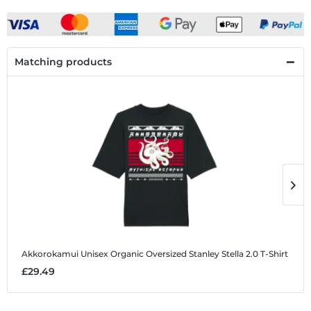
Matching products
Akkorokamui
Unisex Organic Oversized Stanley Stella 2.0 T-Shirt
A
£29.49
£