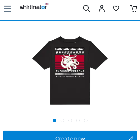
Create now