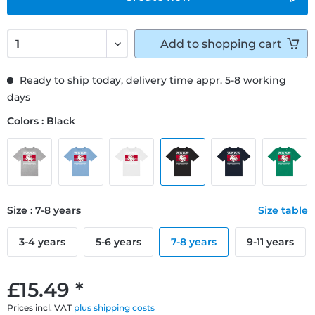
Add to
shopping cart
Ready to ship today, delivery time appr. 5-8 working
days
Colors : Black
Size : 7-8 years
Size table
3-4 years
5-6 years
7-8 years
9-11 years
£15.49 *
Prices incl. VAT
plus shipping costs