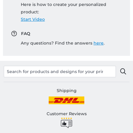
Here is how to create your personalized
product:
Start Video
FAQ
Any questions? Find the answers
here
.
Shipping
Customer Reviews