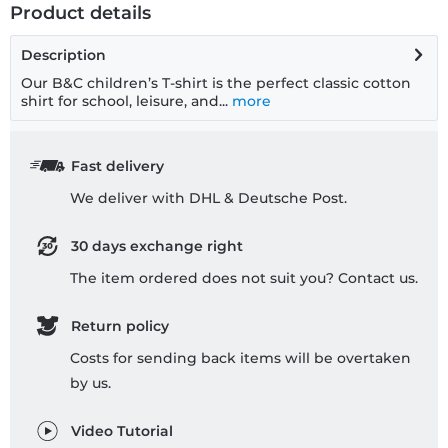
Product details
Description
Our B&C children’s T-shirt is the perfect classic cotton
shirt for school, leisure, and...
more
Fast delivery
We deliver with DHL & Deutsche Post.
30 days exchange right
The item ordered does not suit you? Contact us.
Return policy
Costs for sending back items will be overtaken
by us.
Video Tutorial